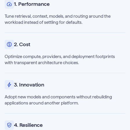
1. Performance
Tune retrieval, context, models, and routing around the
workload instead of settling for defaults.
2. Cost
Optimize compute, providers, and deployment footprints
with transparent architecture choices.
3. Innovation
Adopt new models and components without rebuilding
applications around another platform.
4. Resilience