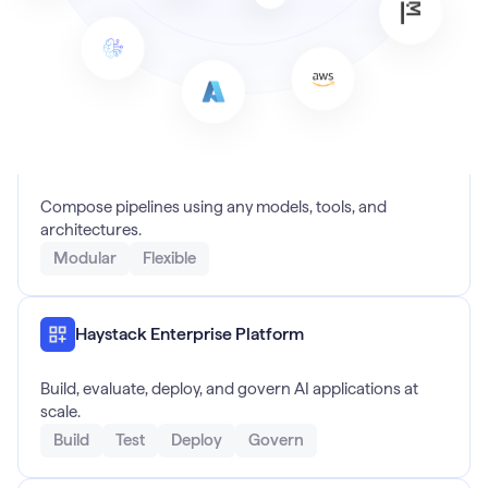
Haystack Open Source
Compose pipelines using any models, tools, and
architectures.
Modular
Flexible
Haystack Enterprise Platform
Build, evaluate, deploy, and govern AI applications at
scale.
Build
Test
Deploy
Govern