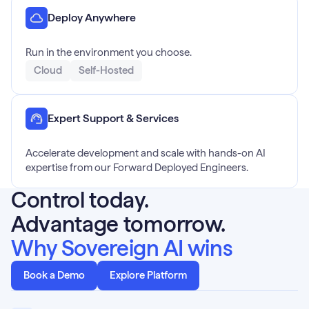
Deploy Anywhere
Run in the environment you choose.
Cloud
Self-Hosted
Expert Support & Services
Accelerate development and scale with hands-on AI
expertise from our Forward Deployed Engineers.
Control today.
Advantage tomorrow.
Why Sovereign AI wins
Book a Demo
Explore Platform