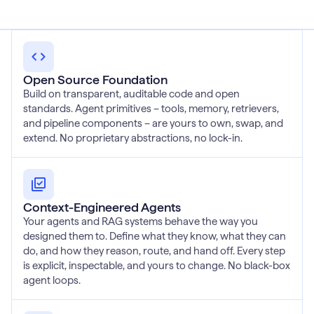
Open Source Foundation
Build on transparent, auditable code and open
standards. Agent primitives – tools, memory, retrievers,
and pipeline components – are yours to own, swap, and
extend. No proprietary abstractions, no lock-in.
Context-Engineered Agents
Your agents and RAG systems behave the way you
designed them to. Define what they know, what they can
do, and how they reason, route, and hand off. Every step
is explicit, inspectable, and yours to change. No black-box
agent loops.