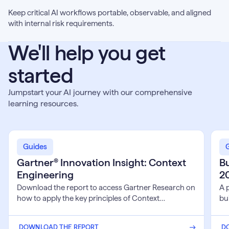
Keep critical AI workflows portable, observable, and aligned
with internal risk requirements.
We'll help you get
started
Jumpstart your AI journey with our comprehensive
learning resources.
Gartner®
Buil
Innovation
Sove
Guides
Insight:
AI
Gartner® Innovation Insight: Context
Bu
Context
Syst
Engineering
2
Engineering
for
202
Download the report to access Gartner Research on
A 
and
how to apply the key principles of Context
bui
Bey
Engineering to build Al systems that successfully
fu
transition from prototype to production.
inf
DOWNLOAD THE REPORT
D