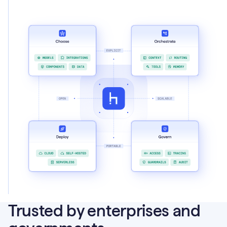
Trusted by enterprises and