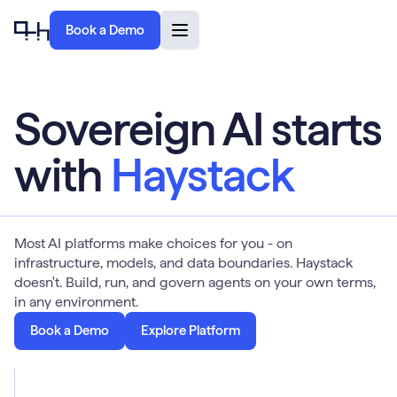
Book a Demo
Sovereign AI starts
with
Haystack
Most AI platforms make choices for you - on
infrastructure, models, and data boundaries. Haystack
doesn't. Build, run, and govern agents on your own terms,
in any environment.
Book a Demo
Explore Platform