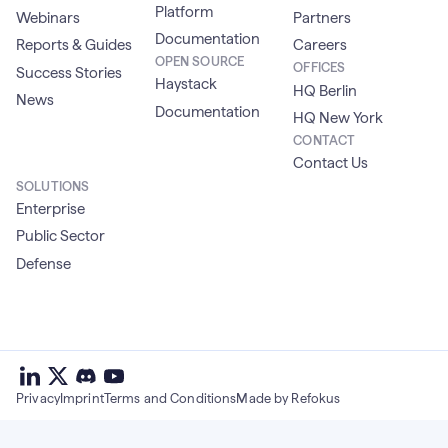
Platform
Webinars
Partners
Documentation
Reports & Guides
Careers
OPEN SOURCE
OFFICES
Success Stories
Haystack
HQ Berlin
News
Documentation
HQ New York
CONTACT
Contact Us
SOLUTIONS
Enterprise
Public Sector
Defense
deepset
deepset
deepset
on
on
deepset
on
Privacy
Imprint
Terms and Conditions
Made by Refokus
Linkedin
X
on
Youtube
discord