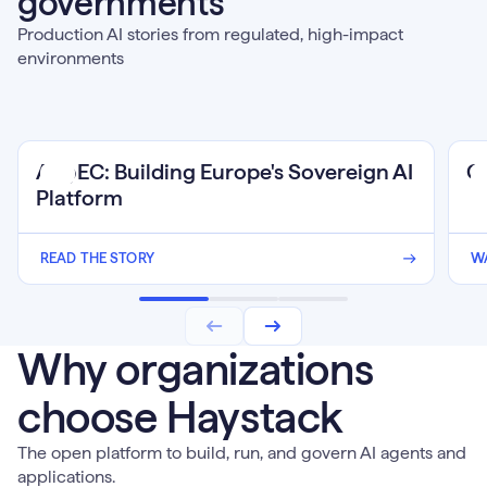
governments
Production AI stories from regulated, high-impact
environments
Wat
AI@EC: Building Europe's Sovereign AI
C
Web
Platform
READ THE STORY
W
Why organizations
choose Haystack
The open platform to build, run, and govern AI agents and
applications.