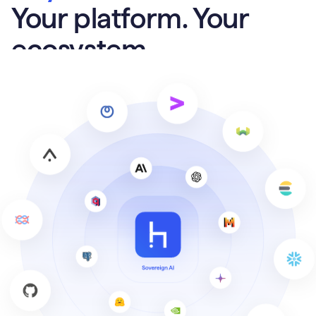
Your platform. Your
ecosystem.