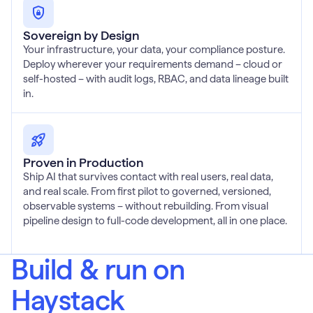
Sovereign by Design
Your infrastructure, your data, your compliance posture.
Deploy wherever your requirements demand – cloud or
self-hosted – with audit logs, RBAC, and data lineage built
in.
Proven in Production
Ship AI that survives contact with real users, real data,
and real scale. From first pilot to governed, versioned,
observable systems – without rebuilding. From visual
pipeline design to full-code development, all in one place.
Build & run on
Haystack