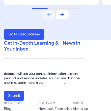
Go to Resources
Get In-Depth Learning & News in
Your Inbox
Email
*
deepset will use your contact information to share
product and service updates. You can unsubscribe
anytime. Learn more in our
Privacy Policy
.
RESOURCES
PLATFORM
ABOUT
Blog
Haystack Enterprise
About Us