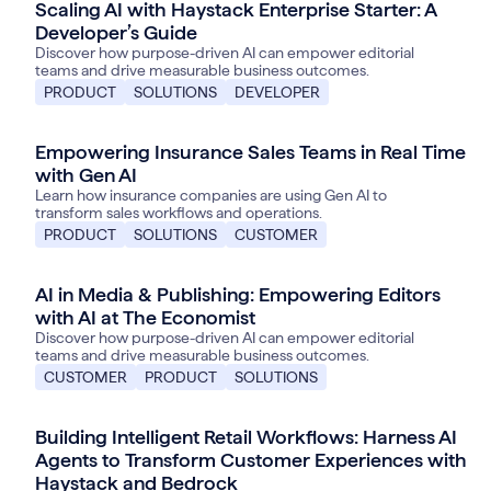
Scaling AI with Haystack Enterprise Starter: A
Developer’s Guide
Discover how purpose-driven AI can empower editorial
teams and drive measurable business outcomes.
PRODUCT
SOLUTIONS
DEVELOPER
Empowering Insurance Sales Teams in Real Time
with Gen AI
Learn how insurance companies are using Gen AI to
transform sales workflows and operations.
PRODUCT
SOLUTIONS
CUSTOMER
AI in Media & Publishing: Empowering Editors
with AI at The Economist
Discover how purpose-driven AI can empower editorial
teams and drive measurable business outcomes.
CUSTOMER
PRODUCT
SOLUTIONS
Building Intelligent Retail Workflows: Harness AI
June 18, 2025
Agents to Transform Customer Experiences with
Haystack and Bedrock