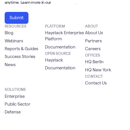
anytime. Learn more in our
Privacy Policy
.
RESOURCES
PLATFORM
ABOUT
Blog
Haystack Enterprise
About Us
Platform
Webinars
Partners
Documentation
Reports & Guides
Careers
OPEN SOURCE
OFFICES
Success Stories
Haystack
HQ Berlin
News
Documentation
HQ New York
CONTACT
Contact Us
SOLUTIONS
Enterprise
Public Sector
Defense