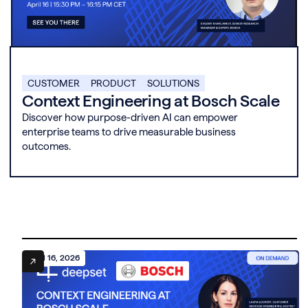
CUSTOMER
PRODUCT
SOLUTIONS
Context Engineering at Bosch Scale
Discover how purpose-driven AI can empower
enterprise teams to drive measurable business
outcomes.
April 16, 2026