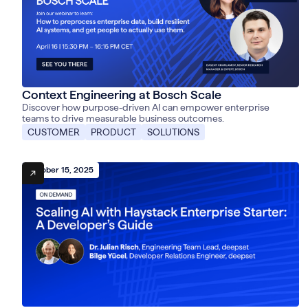
Context Engineering at Bosch Scale
Discover how purpose-driven AI can empower enterprise
teams to drive measurable business outcomes.
CUSTOMER
PRODUCT
SOLUTIONS
October 15, 2025