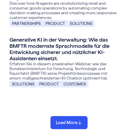
Discover how AI agents are revolutionizing retail and
consumer goods operations by automating complex
decision-making processes and creating more responsive
customer experiences.
PARTNERSHIPS
PRODUCT
SOLUTIONS
Generative KI in der Verwaltung: Wie das
BMFTR modernste Sprachmodelle für die
Entwicklung sicherer und nützlicher KI-
Assistenten einsetzt.
Erfahren Sie in diesem praxisnahen Webinar, wie das
Bundesministerium für Forschung, Technologie und
Raumfahrt (BMFTR) seine Projektförderprozesse mit
einem maßgeschneiderten KI-Chatbot optimiert hat.
SOLUTIONS
PRODUCT
CUSTOMER
Load More