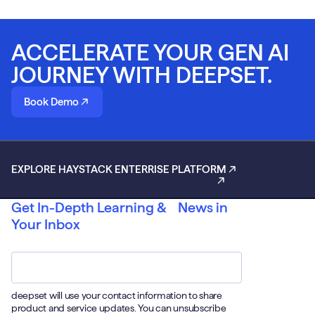
ACCELERATE YOUR GEN AI
JOURNEY WITH DEEPSET.
Book Demo
EXPLORE HAYSTACK ENTERRISE PLATFORM
Get In-Depth Learning & News in
Your Inbox
Email
*
deepset will use your contact information to share
product and service updates. You can unsubscribe