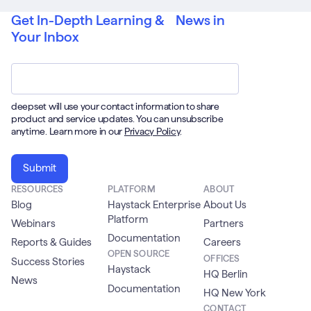
Get In-Depth Learning & News in
Your Inbox
Email
*
deepset will use your contact information to share
product and service updates. You can unsubscribe
anytime. Learn more in our
Privacy Policy
.
RESOURCES
PLATFORM
ABOUT
Blog
Haystack Enterprise
About Us
Platform
Webinars
Partners
Documentation
Reports & Guides
Careers
OPEN SOURCE
OFFICES
Success Stories
Haystack
HQ Berlin
News
Documentation
HQ New York
CONTACT