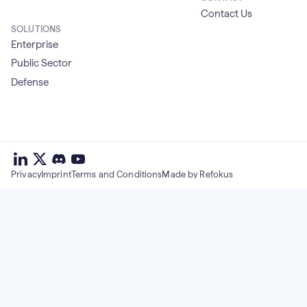
Contact Us
SOLUTIONS
Enterprise
Public Sector
Defense
deepset
deepset
deepset
on
on
deepset
on
Privacy
Imprint
Terms and Conditions
Made by Refokus
Linkedin
X
on
Youtube
discord