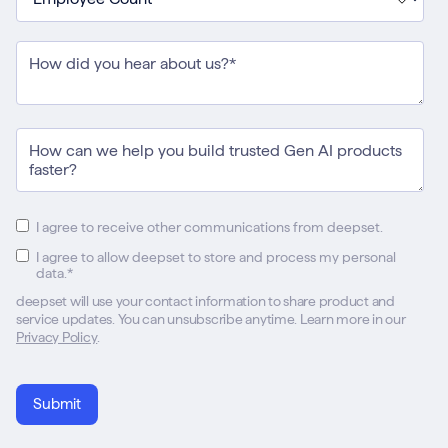
I agree to receive other communications from deepset.
I agree to allow deepset to store and process my personal
data.
*
deepset will use your contact information to share product and
service updates. You can unsubscribe anytime. Learn more in our
Privacy Policy
.