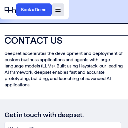
Book a Demo
C
O
N
T
A
C
T
U
S
deepset accelerates the development and deployment of
custom business applications and agents with large
language models (LLMs). Built using Haystack, our leading
AI framework, deepset enables fast and accurate
prototyping, building, and launching of advanced AI
applications.
Get in touch with deepset.