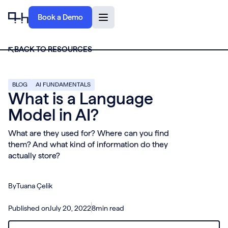
Book a Demo
BACK TO RESOURCES
BLOG
AI FUNDAMENTALS
What is a Language
Model in AI?
What are they used for? Where can you find
them? And what kind of information do they
actually store?
By
Tuana Çelik
Published on
July 20, 2022
8
min read