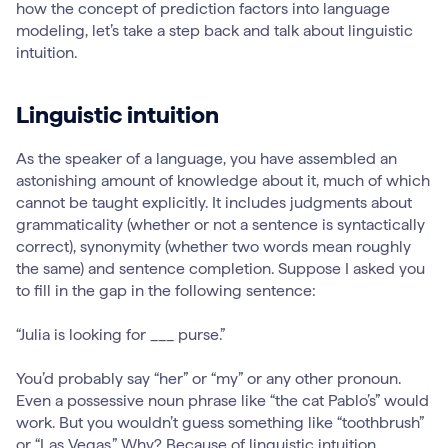
how the concept of prediction factors into language
modeling, let’s take a step back and talk about linguistic
intuition.
Linguistic intuition
As the speaker of a language, you have assembled an
astonishing amount of knowledge about it, much of which
cannot be taught explicitly. It includes judgments about
grammaticality (whether or not a sentence is syntactically
correct), synonymity (whether two words mean roughly
the same) and sentence completion. Suppose I asked you
to fill in the gap in the following sentence:
“Julia is looking for ___ purse.”
You’d probably say “her” or “my” or any other pronoun.
Even a possessive noun phrase like “the cat Pablo’s” would
work. But you wouldn’t guess something like “toothbrush”
or “Las Vegas.” Why? Because of linguistic intuition.