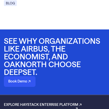
BLOG
SEE WHY ORGANIZATIONS
LIKE AIRBUS, THE
ECONOMIST, AND
OAKNORTH CHOOSE
DEEPSET.
Book Demo
EXPLORE HAYSTACK ENTERRISE PLATFORM