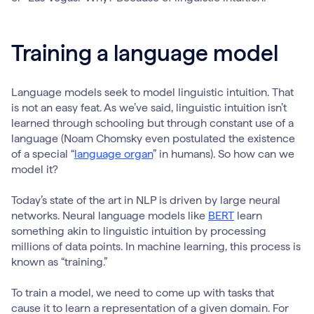
Training a language model
Language models seek to model linguistic intuition. That
is not an easy feat. As we’ve said, linguistic intuition isn’t
learned through schooling but through constant use of a
language (Noam Chomsky even postulated the existence
of a special “
language organ
” in humans). So how can we
model it?
Today’s state of the art in NLP is driven by large neural
networks. Neural language models like
BERT
learn
something akin to linguistic intuition by processing
millions of data points. In machine learning, this process is
known as “training.”
To train a model, we need to come up with tasks that
cause it to learn a representation of a given domain. For