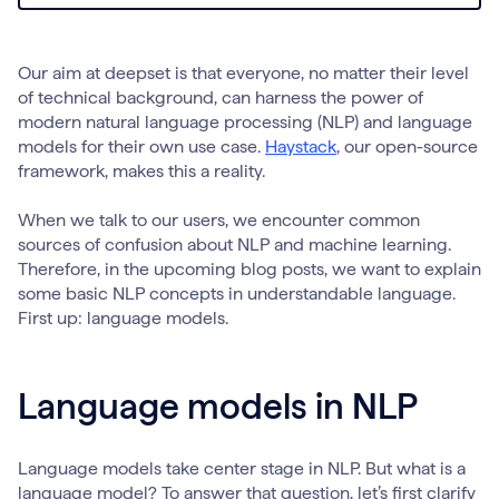
Our aim at deepset is that everyone, no matter their level
of technical background, can harness the power of
modern natural language processing (NLP) and language
models for their own use case.
Haystack
, our open-source
framework, makes this a reality.
When we talk to our users, we encounter common
sources of confusion about NLP and machine learning.
Therefore, in the upcoming blog posts, we want to explain
some basic NLP concepts in understandable language.
First up: language models.
Language models in NLP
Language models take center stage in NLP. But what is a
language model? To answer that question, let’s first clarify