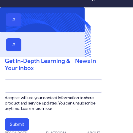
Get In-Depth Learning & News in
Your Inbox
Email
*
deepset will use your contact information to share
product and service updates. You can unsubscribe
anytime. Learn more in our
Privacy Policy
.