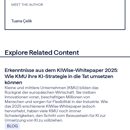
MEET THE AUTHOR
Tuana Çelik
Explore Related Content
Erkenntnisse aus dem KIWise-Whitepaper 2025:
November 14, 2025
Wie KMU ihre KI-Strategie in die Tat umsetzen
können
Kleine und mittlere Unternehmen (KMU) bilden das
Rückgrat der europäischen Wirtschaft. Sie treiben
Innovationen voran, beschäftigen Millionen von
Menschen und sorgen für Flexibilität in der Industrie. Wie
das 2025 erschienene KIWise-Whitepaper jedoch
hervorhebt, haben viele KMU noch immer
Schwierigkeiten, den Schritt vom Bewusstsein für KI zur
Umsetzung von KI zu vollziehen.
BLOG