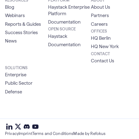
RESOURCES
PLATFORM
ABOUT
Blog
Haystack Enterprise
About Us
Platform
Webinars
Partners
Documentation
Reports & Guides
Careers
OPEN SOURCE
OFFICES
Success Stories
Haystack
HQ Berlin
News
Documentation
HQ New York
CONTACT
Contact Us
SOLUTIONS
Enterprise
Public Sector
Defense
deepset
deepset
deepset
on
on
deepset
on
Privacy
Imprint
Terms and Conditions
Made by Refokus
Linkedin
X
on
Youtube