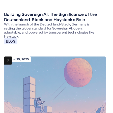
Building Sovereign AI: The Significance of the
October 31, 2025
Deutschland-Stack and Haystack’s Role
With the launch of the Deutschland-Stack, Germany is
setting the global standard for Sovereign AI: open,
adaptable, and powered by transparent technologies like
Haystack.
BLOG
August 25, 2025