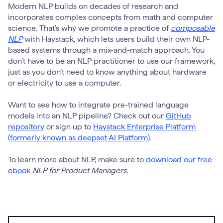
Modern NLP builds on decades of research and
incorporates complex concepts from math and computer
science. That’s why we promote a practice of
composable
NLP
with Haystack, which lets users build their own NLP-
based systems through a mix-and-match approach. You
don’t have to be an NLP practitioner to use our framework,
just as you don’t need to know anything about hardware
or electricity to use a computer.
Want to see how to integrate pre-trained language
models into an NLP pipeline? Check out our
GitHub
repository
or sign up to
Haystack Enterprise Platform
(formerly known as deepset AI Platform)
.
To learn more about NLP, make sure to
download our free
ebook
NLP for Product Managers
.