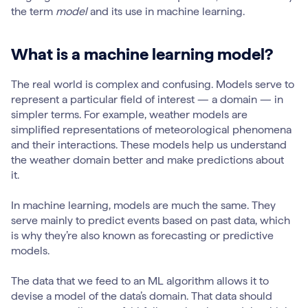
the term
model
and its use in machine learning.
What is a machine learning model?
The real world is complex and confusing. Models serve to
represent a particular field of interest — a domain — in
simpler terms. For example, weather models are
simplified representations of meteorological phenomena
and their interactions. These models help us understand
the weather domain better and make predictions about
it.
In machine learning, models are much the same. They
serve mainly to predict events based on past data, which
is why they’re also known as forecasting or predictive
models.
The data that we feed to an ML algorithm allows it to
devise a model of the data’s domain. That data should