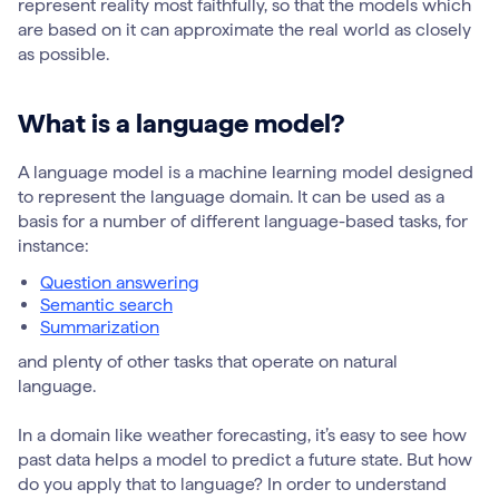
represent reality most faithfully, so that the models which
are based on it can approximate the real world as closely
as possible.
What is a language model?
A language model is a machine learning model designed
to represent the language domain. It can be used as a
basis for a number of different language-based tasks, for
instance:
Question answering
Semantic search
Summarization
and plenty of other tasks that operate on natural
language.
In a domain like weather forecasting, it’s easy to see how
past data helps a model to predict a future state. But how
do you apply that to language? In order to understand