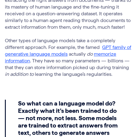
extracting the right answers from documents — thanks to
its mastery of human language and the fine-tuning it
received on a question-answering dataset. It operates
similarly to a human agent reading through documents to
extract information from them, only much, much faster!
Other types of language models take a completely
different approach. For example, the famed
GPT family of
generative language models
actually
do
memorize
information
. They have so many parameters — billions —
that they can store information picked up during training
in addition to
learning the language’s regularities.
So what can a language model do?
Exactly what it’s been trained to do
— not more, not less. Some models
are trained to extract answers from
text, others to generate answers