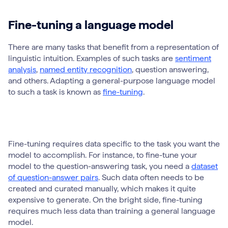
Fine-tuning a language model
There are many tasks that benefit from a representation of
linguistic intuition. Examples of such tasks are
sentiment
analysis
,
named entity recognition
, question answering,
and others. Adapting a general-purpose language model
to such a task is known as
fine-tuning
.
Fine-tuning requires data specific to the task you want the
model to accomplish. For instance, to fine-tune your
model to the question-answering task, you need a
dataset
of question-answer pairs
. Such data often needs to be
created and curated manually, which makes it quite
expensive to generate. On the bright side, fine-tuning
requires much less data than training a general language
model.