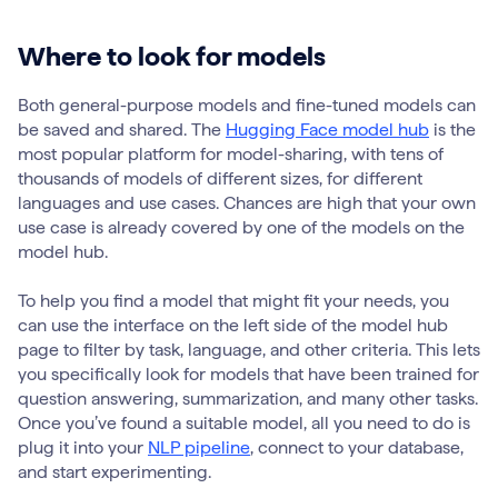
Where to look for models
Both general-purpose models and fine-tuned models can
be saved and shared. The
Hugging Face model hub
is the
most popular platform for model-sharing, with tens of
thousands of models of different sizes, for different
languages and use cases. Chances are high that your own
use case is already covered by one of the models on the
model hub.
To help you find a model that might fit your needs, you
can use the interface on the left side of the model hub
page to filter by task, language, and other criteria. This lets
you specifically look for models that have been trained for
question answering, summarization, and many other tasks.
Once you’ve found a suitable model, all you need to do is
plug it into your
NLP pipeline
, connect to your database,
and start experimenting.