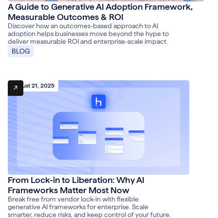
A Guide to Generative AI Adoption Framework,
Measurable Outcomes & ROI
Discover how an outcomes-based approach to AI
adoption helps businesses move beyond the hype to
deliver measurable ROI and enterprise-scale impact.
BLOG
August 21, 2025
From Lock-in to Liberation: Why AI
Frameworks Matter Most Now
Break free from vendor lock-in with flexible
generative AI frameworks for enterprise. Scale
smarter, reduce risks, and keep control of your future.