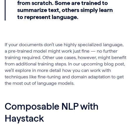
from scratch. Some are trained to
summarize text, others simply learn
to represent language.
If your documents don’t use highly specialized language,
a pre-trained model might work just fine — no further
training required. Other use cases, however, might benefit
from additional training steps. In our upcoming blog post,
we’ll explore in more detail how you can work with
techniques like fine-tuning and domain adaptation to get
the most out of language models.
Composable NLP with
Haystack