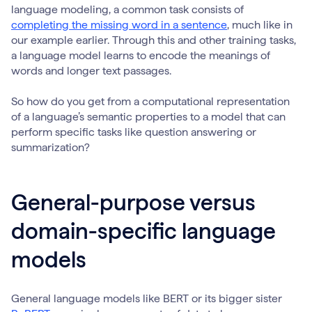
language modeling, a common task consists of
completing the missing word in a sentence
, much like in
our example earlier. Through this and other training tasks,
a language model learns to encode the meanings of
words and longer text passages.
So how do you get from a computational representation
of a language’s semantic properties to a model that can
perform specific tasks like question answering or
summarization?
General-purpose versus
domain-specific language
models
General language models like BERT or its bigger sister