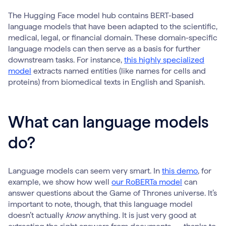
The Hugging Face model hub contains BERT-based
language models that have been adapted to the scientific,
medical, legal, or financial domain. These domain-specific
language models can then serve as a basis for further
downstream tasks. For instance,
this highly specialized
model
extracts named entities (like names for cells and
proteins) from biomedical texts in English and Spanish.
What can language models
do?
Language models can seem very smart. In
this demo
, for
example, we show how well
our RoBERTa model
can
answer questions about the Game of Thrones universe. It’s
important to note, though, that this language model
doesn’t actually
know
anything. It is just very good at