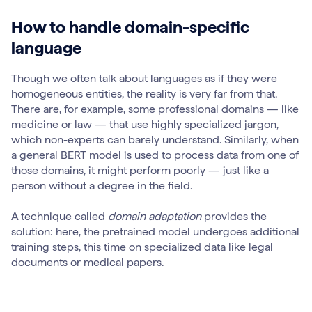
How to handle domain-specific
language
Though we often talk about languages as if they were
homogeneous entities, the reality is very far from that.
There are, for example, some professional domains — like
medicine or law — that use highly specialized jargon,
which non-experts can barely understand. Similarly, when
a general BERT model is used to process data from one of
those domains, it might perform poorly — just like a
person without a degree in the field.
A technique called
domain adaptation
provides the
solution: here, the pretrained model undergoes additional
training steps, this time on specialized data like legal
documents or medical papers.