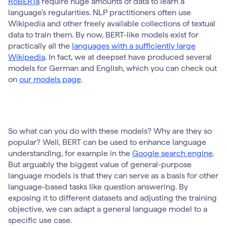
RoBERTa
require huge amounts of data to learn a
language’s regularities. NLP practitioners often use
Wikipedia and other freely available collections of textual
data to train them. By now, BERT-like models exist for
practically all the
languages with a sufficiently large
Wikipedia
. In fact, we at deepset have produced several
models for German and English, which you can check out
on
our models page
.
So what can you do with these models? Why are they so
popular? Well, BERT can be used to enhance language
understanding, for example in the
Google search engine
.
But arguably the biggest value of general-purpose
language models is that they can serve as a basis for other
language-based tasks like question answering. By
exposing it to different datasets and adjusting the training
objective, we can adapt a general language model to a
specific use case.