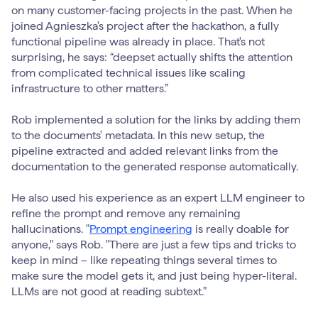
on many customer-facing projects in the past. When he
joined Agnieszka's project after the hackathon, a fully
functional pipeline was already in place. That's not
surprising, he says: “deepset actually shifts the attention
from complicated technical issues like scaling
infrastructure to other matters.”
Rob implemented a solution for the links by adding them
to the documents' metadata. In this new setup, the
pipeline extracted and added relevant links from the
documentation to the generated response automatically.
He also used his experience as an expert LLM engineer to
refine the prompt and remove any remaining
hallucinations. "
Prompt engineering
is really doable for
anyone," says Rob. "There are just a few tips and tricks to
keep in mind – like repeating things several times to
make sure the model gets it, and just being hyper-literal.
LLMs are not good at reading subtext."