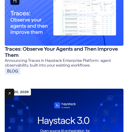
Traces: Observe Your Agents and Then Improve
Them
Announcing Traces in Haystack Enterprise Platform: agent
observability, built into your existing workflows.
BLOG
July 20, 2026