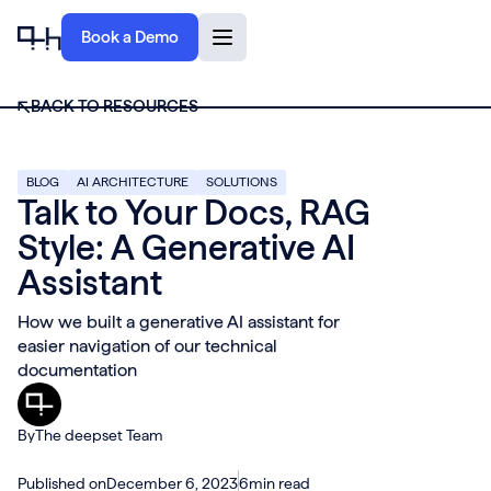
Book a Demo
BACK TO RESOURCES
BLOG
AI ARCHITECTURE
SOLUTIONS
Talk to Your Docs, RAG
Style: A Generative AI
Assistant
How we built a generative AI assistant for
easier navigation of our technical
documentation
By
The deepset Team
Published on
December 6, 2023
6
min read