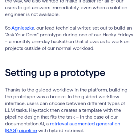
the way, we also wanted to make it easier for all of our
users to get answers immediately, even when a solution
engineer is not available.
So
Agnieszka
, our lead technical writer, set out to build an
"Ask Your Docs" prototype during one of our Hacky Fridays
– a monthly one-day hackathon that allows us to work on
projects outside of our normal workload.
Setting up a prototype
Thanks to the guided workflow in the platform, building
the prototype was a breeze. In the guided workflow
interface, users can choose between different types of
LLM tasks. Haystack then creates a template with the
pipeline design that fits the task – in the case of our
documentation AI, a
retrieval augmented generation
(RAG) pipeline
with hybrid retrieval.