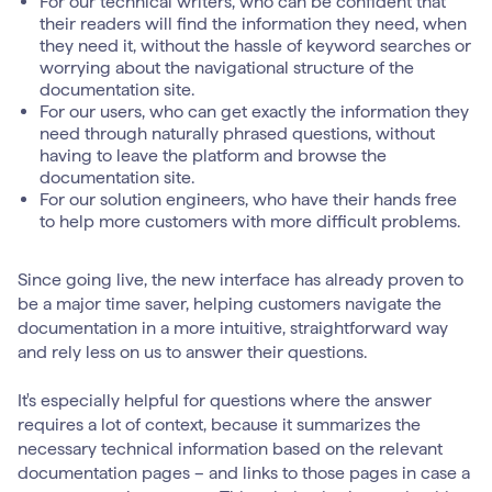
For our technical writers, who can be confident that
their readers will find the information they need, when
they need it, without the hassle of keyword searches or
worrying about the navigational structure of the
documentation site.
For our users, who can get exactly the information they
need through naturally phrased questions, without
having to leave the platform and browse the
documentation site.
For our solution engineers, who have their hands free
to help more customers with more difficult problems.
Since going live, the new interface has already proven to
be a major time saver, helping customers navigate the
documentation in a more intuitive, straightforward way
and rely less on us to answer their questions.
It's especially helpful for questions where the answer
requires a lot of context, because it summarizes the
necessary technical information based on the relevant
documentation pages – and links to those pages in case a