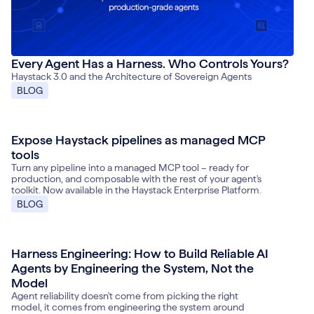
Every Agent Has a Harness. Who Controls Yours?
Haystack 3.0 and the Architecture of Sovereign Agents
BLOG
Expose Haystack pipelines as managed MCP
June 4, 2026
tools
Turn any pipeline into a managed MCP tool – ready for
production, and composable with the rest of your agent's
toolkit. Now available in the Haystack Enterprise Platform.
BLOG
Harness Engineering: How to Build Reliable AI
May 21, 2026
Agents by Engineering the System, Not the
Model
Agent reliability doesn't come from picking the right
model, it comes from engineering the system around