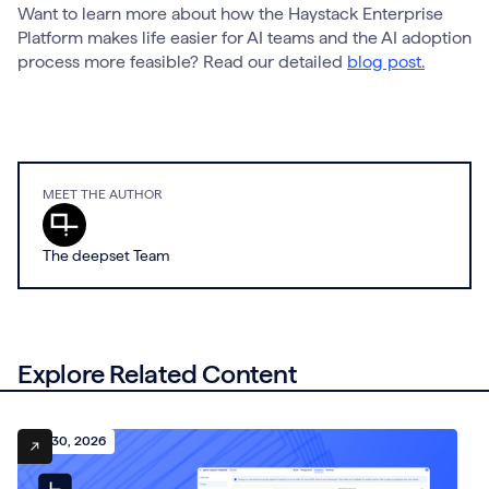
Want to learn more about how the Haystack Enterprise
Platform makes life easier for AI teams and the AI adoption
process more feasible? Read our detailed
blog post.
MEET THE AUTHOR
The deepset Team
Explore Related Content
July 30, 2026