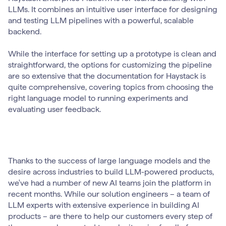
LLMs. It combines an intuitive user interface for designing
and testing LLM pipelines with a powerful, scalable
backend.
While the interface for setting up a prototype is clean and
straightforward, the options for customizing the pipeline
are so extensive that the documentation for Haystack is
quite comprehensive, covering topics from choosing the
right language model to running experiments and
evaluating user feedback.
Thanks to the success of large language models and the
desire across industries to build LLM-powered products,
we've had a number of new AI teams join the platform in
recent months. While our solution engineers – a team of
LLM experts with extensive experience in building AI
products – are there to help our customers every step of