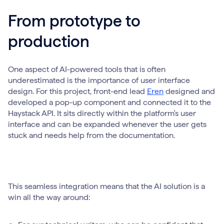
From prototype to
production
One aspect of AI-powered tools that is often
underestimated is the importance of user interface
design. For this project, front-end lead
Eren
designed and
developed a pop-up component and connected it to the
Haystack API. It sits directly within the platform's user
interface and can be expanded whenever the user gets
stuck and needs help from the documentation.
This seamless integration means that the AI solution is a
win all the way around: