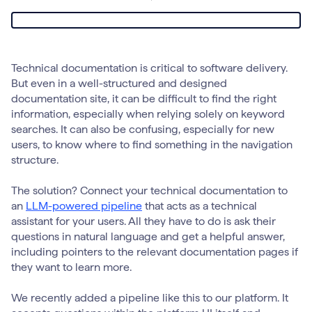
Technical documentation is critical to software delivery.
But even in a well-structured and designed
documentation site, it can be difficult to find the right
information, especially when relying solely on keyword
searches. It can also be confusing, especially for new
users, to know where to find something in the navigation
structure.
The solution? Connect your technical documentation to
an
LLM-powered pipeline
that acts as a technical
assistant for your users. All they have to do is ask their
questions in natural language and get a helpful answer,
including pointers to the relevant documentation pages if
they want to learn more.
We recently added a pipeline like this to our platform. It