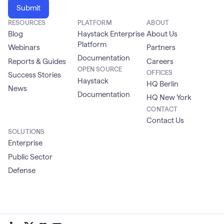
RESOURCES
PLATFORM
ABOUT
Blog
Haystack Enterprise
About Us
Platform
Webinars
Partners
Documentation
Reports & Guides
Careers
OPEN SOURCE
OFFICES
Success Stories
Haystack
HQ Berlin
News
Documentation
HQ New York
CONTACT
Contact Us
SOLUTIONS
Enterprise
Public Sector
Defense