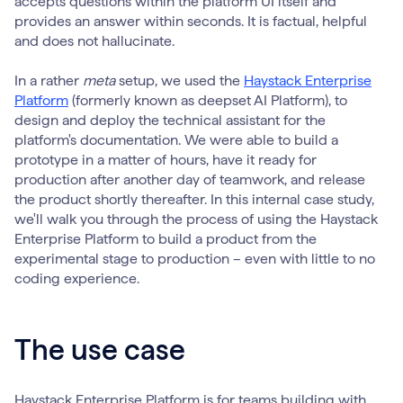
accepts questions within the platform UI itself and
provides an answer within seconds. It is factual, helpful
and does not hallucinate.
In a rather
meta
setup, we used the
Haystack Enterprise
Platform
(formerly known as deepset AI Platform), to
design and deploy the technical assistant for the
platform's documentation. We were able to build a
prototype in a matter of hours, have it ready for
production after another day of teamwork, and release
the product shortly thereafter. In this internal case study,
we'll walk you through the process of using the Haystack
Enterprise Platform to build a product from the
experimental stage to production – even with little to no
coding experience.
The use case
Haystack Enterprise Platform is for teams building with