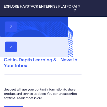
EXPLORE HAYSTACK ENTERRISE PLATFORM
Get In-Depth Learning & News in
Your Inbox
Email
*
deepset will use your contact information to share
product and service updates. You can unsubscribe
anytime. Learn more in our
Privacy Policy
.