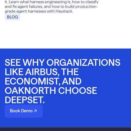
it. Learn what harness engineering is, how to classify
and fix agent failures, and how to build production-
grade agent harnesses with Haystack.
BLOG
SEE WHY ORGANIZATIONS
LIKE AIRBUS, THE
ECONOMIST, AND
OAKNORTH CHOOSE
DEEPSET.
Book Demo