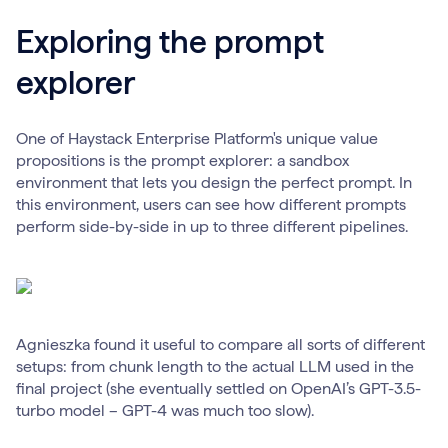
Exploring the prompt
explorer
One of Haystack Enterprise Platform's unique value
propositions is the prompt explorer: a sandbox
environment that lets you design the perfect prompt. In
this environment, users can see how different prompts
perform side-by-side in up to three different pipelines.
Agnieszka found it useful to compare all sorts of different
setups: from chunk length to the actual LLM used in the
final project (she eventually settled on OpenAI’s GPT-3.5-
turbo model – GPT-4 was much too slow).