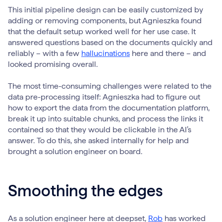
This initial pipeline design can be easily customized by
adding or removing components, but Agnieszka found
that the default setup worked well for her use case. It
answered questions based on the documents quickly and
reliably – with a few
hallucinations
here and there – and
looked promising overall.
The most time-consuming challenges were related to the
data pre-processing itself: Agnieszka had to figure out
how to export the data from the documentation platform,
break it up into suitable chunks, and process the links it
contained so that they would be clickable in the AI’s
answer. To do this, she asked internally for help and
brought a solution engineer on board.
Smoothing the edges
As a solution engineer here at deepset,
Rob
has worked