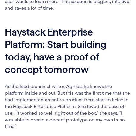
user wants to learn more. This solution is elegant, intuitive,
and saves a lot of time.
Haystack Enterprise
Platform: Start building
today, have a proof of
concept tomorrow
As the lead technical writer, Agnieszka knows the
platform inside and out. But this was the first time that she
had implemented an entire product from start to finish in
the Haystack Enterprise Platform. She loved the ease of
use: "It worked so well right out of the box," she says. "I
was able to create a decent prototype on my own in no
time.”