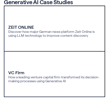
Generative AI Case Studies
ZEIT ONLINE
Discover how major German news platform Zeit Online is
using LLM technology to improve content discovery
VC Firm
How a leading venture capital firm transformed its decision-
making processes using Generative AI