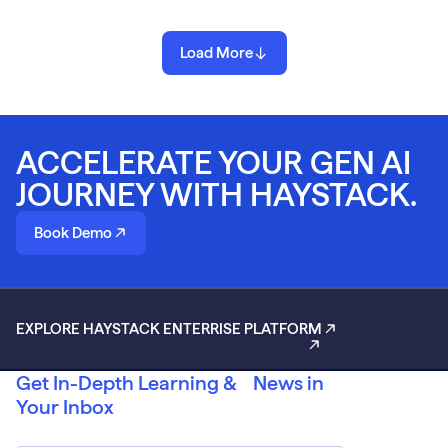
Load More
ACCELERATE YOUR GEN AI
JOURNEY WITH HAYSTACK.
Book Demo
EXPLORE HAYSTACK ENTERRISE PLATFORM
Get In-Depth Learning & News in
Your Inbox
Email
*