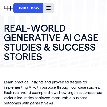
Book a Demo
R
E
A
L
-
W
O
R
L
D
G
E
N
E
R
A
T
I
V
E
A
I
C
A
S
E
S
T
U
D
I
E
S
&
S
U
C
C
E
S
S
S
T
O
R
I
E
S
Learn practical insights and proven strategies for
implementing AI with purpose through our case studies.
Each real-world example shows how organizations across
various industries achieved measurable business
outcomes with generative AI.