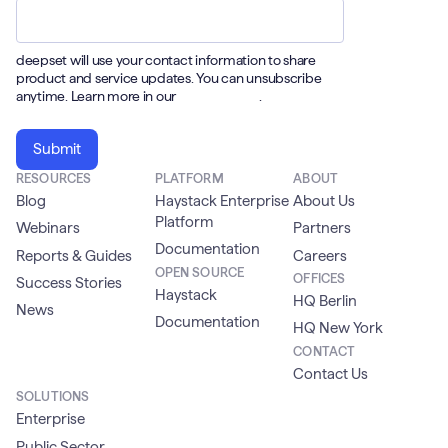
deepset will use your contact information to share
product and service updates. You can unsubscribe
anytime. Learn more in our
Privacy Policy
.
RESOURCES
PLATFORM
ABOUT
Blog
Haystack Enterprise
About Us
Platform
Webinars
Partners
Documentation
Reports & Guides
Careers
OPEN SOURCE
OFFICES
Success Stories
Haystack
HQ Berlin
News
Documentation
HQ New York
CONTACT
Contact Us
SOLUTIONS
Enterprise
Public Sector