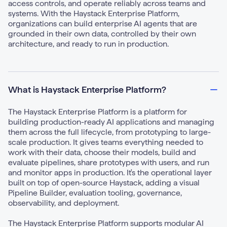
access controls, and operate reliably across teams and
systems. With the Haystack Enterprise Platform,
organizations can build enterprise AI agents that are
grounded in their own data, controlled by their own
architecture, and ready to run in production.
What is Haystack Enterprise Platform?
The Haystack Enterprise Platform is a platform for
building production-ready AI applications and managing
them across the full lifecycle, from prototyping to large-
scale production. It gives teams everything needed to
work with their data, choose their models, build and
evaluate pipelines, share prototypes with users, and run
and monitor apps in production. It's the operational layer
built on top of open-source Haystack, adding a visual
Pipeline Builder, evaluation tooling, governance,
observability, and deployment.
The Haystack Enterprise Platform supports modular AI