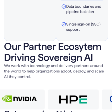
Data boundaries and
pipeline isolation
Single sign-on (SSO)
support
Our Partner Ecosytem
Driving Sovereign AI
We work with technology and delivery partners around
the world to help organizations adopt, deploy, and scale
AI they control.