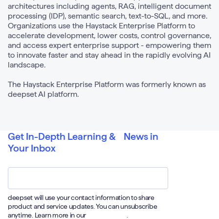
architectures including agents, RAG, intelligent document
processing (IDP), semantic search, text-to-SQL, and more.
Organizations use the Haystack Enterprise Platform to
accelerate development, lower costs, control governance,
and access expert enterprise support - empowering them
to innovate faster and stay ahead in the rapidly evolving AI
landscape.
The Haystack Enterprise Platform was formerly known as
deepset AI platform.
Get In-Depth Learning & News in
Your Inbox
Email
*
deepset will use your contact information to share
product and service updates. You can unsubscribe
anytime. Learn more in our
Privacy Policy
.