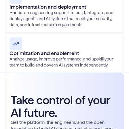
Implementation and deployment
Hands-on engineering support to build, integrate, and
deploy agents and AI systems that meet your security,
data, and infrastructure requirements.
Optimization and enablement
Analyze usage, improve performance, and upskill your
team to build and govern AI systems independently.
Take control of your
AI future.
Get the platform, the engineers, and the open
foundation to build AI you can trust at every stage –