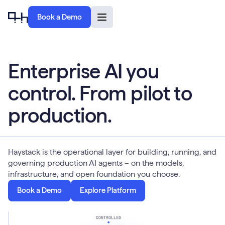
Book a Demo
Enterprise AI you
control. From pilot to
production.
Haystack is the operational layer for building, running, and
governing production AI agents – on the models,
infrastructure, and open foundation you choose.
Book a Demo
Explore Platform