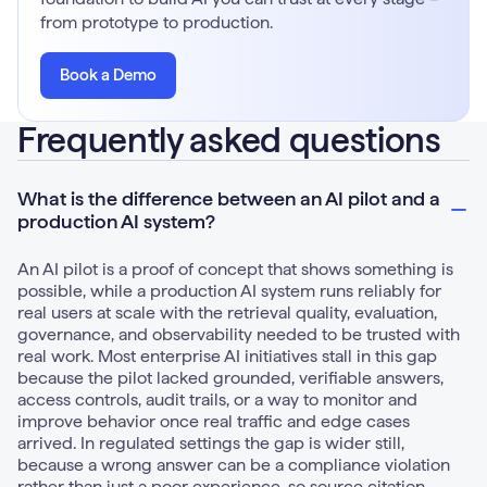
from prototype to production.
Book a Demo
Frequently asked questions
What is the difference between an AI pilot and a
production AI system?
An AI pilot is a proof of concept that shows something is
possible, while a production AI system runs reliably for
real users at scale with the retrieval quality, evaluation,
governance, and observability needed to be trusted with
real work. Most enterprise AI initiatives stall in this gap
because the pilot lacked grounded, verifiable answers,
access controls, audit trails, or a way to monitor and
improve behavior once real traffic and edge cases
arrived. In regulated settings the gap is wider still,
because a wrong answer can be a compliance violation
rather than just a poor experience, so source citation,