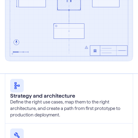
Strategy and architecture
Define the right use cases, map them to the right
architecture, and create a path from first prototype to
production deployment.