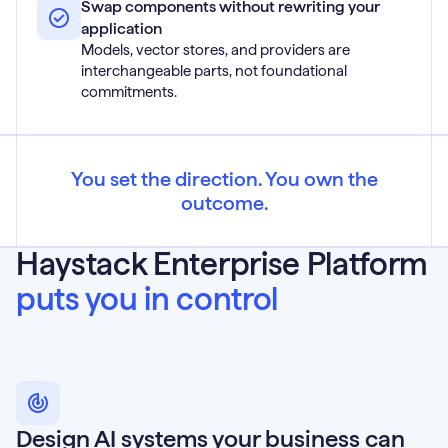
Swap components without rewriting your
application
Models, vector stores, and providers are
interchangeable parts, not foundational
commitments.
You set the direction. You own the
outcome.
Haystack Enterprise Platform
puts you in control
Design AI systems your business can