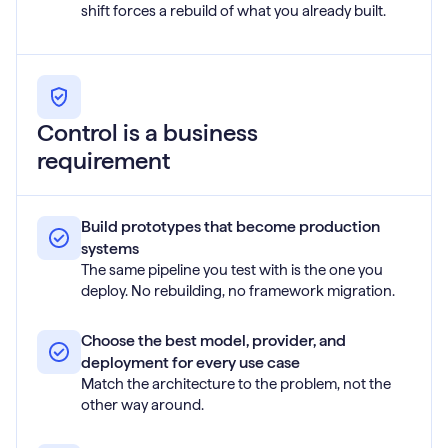
shift forces a rebuild of what you already built.
Control is a business
requirement
Build prototypes that become production
systems
The same pipeline you test with is the one you
deploy. No rebuilding, no framework migration.
Choose the best model, provider, and
deployment for every use case
Match the architecture to the problem, not the
other way around.