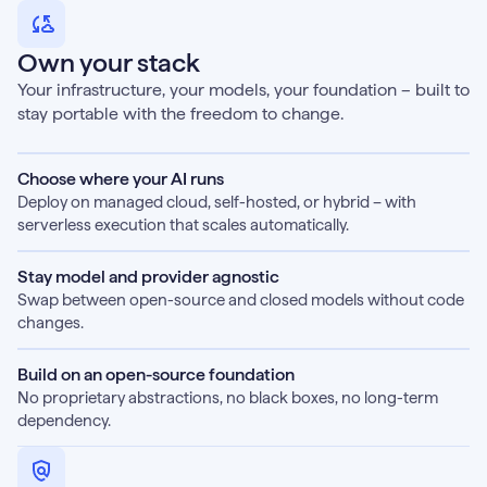
Own your stack
Your infrastructure, your models, your foundation – built to
stay portable with the freedom to change.
Choose where your AI runs
Deploy on managed cloud, self-hosted, or hybrid – with
serverless execution that scales automatically.
Stay model and provider agnostic
Swap between open-source and closed models without code
changes.
Build on an open-source foundation
No proprietary abstractions, no black boxes, no long-term
dependency.