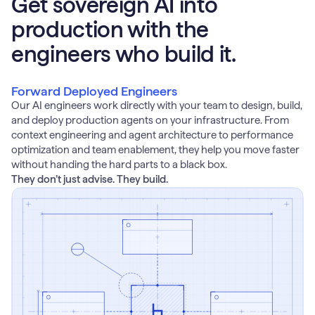
Get sovereign AI into
production with the
engineers who build it.
Forward Deployed Engineers
Our AI engineers work directly with your team to design, build,
and deploy production agents on your infrastructure. From
context engineering and agent architecture to performance
optimization and team enablement, they help you move faster
without handing the hard parts to a black box.
They don’t just advise. They build.