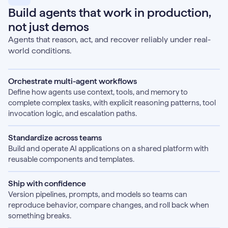
Build agents that work in production,
not just demos
Agents that reason, act, and recover reliably under real-
world conditions.
Orchestrate multi-agent workflows
Define how agents use context, tools, and memory to
complete complex tasks, with explicit reasoning patterns, tool
invocation logic, and escalation paths.
Standardize across teams
Build and operate AI applications on a shared platform with
reusable components and templates.
Ship with confidence
Version pipelines, prompts, and models so teams can
reproduce behavior, compare changes, and roll back when
something breaks.