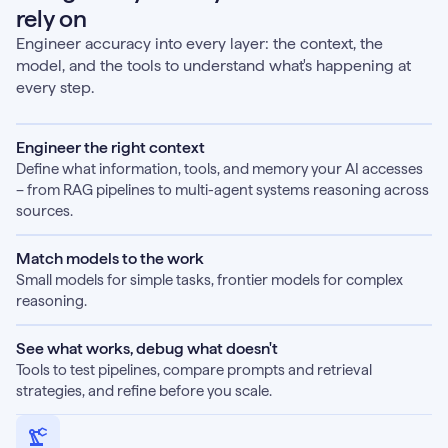
rely on
Engineer accuracy into every layer: the context, the
model, and the tools to understand what's happening at
every step.
Engineer the right context
Define what information, tools, and memory your AI accesses
– from RAG pipelines to multi-agent systems reasoning across
sources.
Match models to the work
Small models for simple tasks, frontier models for complex
reasoning.
See what works, debug what doesn't
Tools to test pipelines, compare prompts and retrieval
strategies, and refine before you scale.