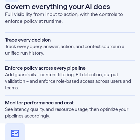
Govern everything your AI does
Full visibility from input to action, with the controls to
enforce policy at runtime.
Trace every decision
Track every query, answer, action, and context source in a
unified run history.
Enforce policy across every pipeline
Add guardrails – content filtering, PII detection, output
validation – and enforce role-based access across users and
teams.
Monitor performance and cost
See latency, quality, and resource usage, then optimize your
pipelines accordingly.