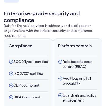
Enterprise-grade security and
compliance
Built for financial services, healthcare, and public sector
organizations with the strictest security and compliance
requirements.
Compliance
Platform controls
SOC 2 Type II certified
Role-based access
control (RBAC)
ISO 27001 certified
Audit logs and full
traceability
GDPR compliant
Guardrails and policy
HIPAA compliant
enforcement