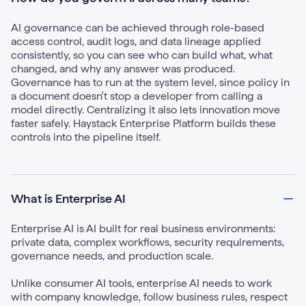
AI governance can be achieved through role-based
access control, audit logs, and data lineage applied
consistently, so you can see who can build what, what
changed, and why any answer was produced.
Governance has to run at the system level, since policy in
a document doesn't stop a developer from calling a
model directly. Centralizing it also lets innovation move
faster safely. Haystack Enterprise Platform builds these
controls into the pipeline itself.
What is Enterprise AI
Enterprise AI is AI built for real business environments:
private data, complex workflows, security requirements,
governance needs, and production scale.
Unlike consumer AI tools, enterprise AI needs to work
with company knowledge, follow business rules, respect