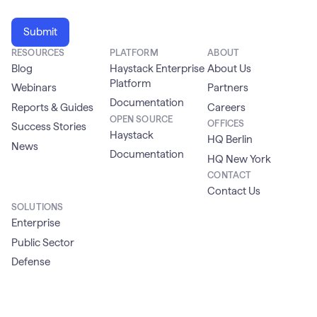
RESOURCES
PLATFORM
ABOUT
Blog
Haystack Enterprise
About Us
Platform
Webinars
Partners
Documentation
Reports & Guides
Careers
OPEN SOURCE
OFFICES
Success Stories
Haystack
HQ Berlin
News
Documentation
HQ New York
CONTACT
Contact Us
SOLUTIONS
Enterprise
Public Sector
Defense