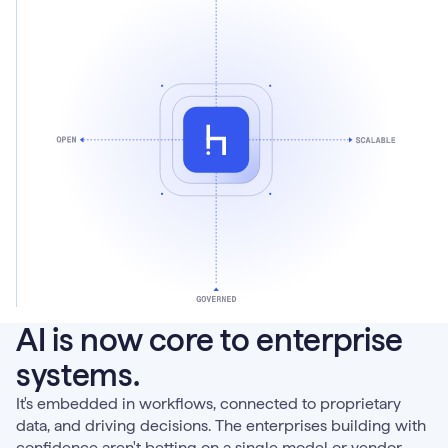
AI is now core to enterprise
systems.
It's embedded in workflows, connected to proprietary
data, and driving decisions. The enterprises building with
confidence aren't betting on a single model or vendor.