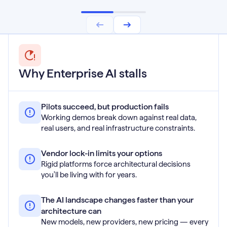
Why Enterprise AI stalls
Pilots succeed, but production fails
Working demos break down against real data,
real users, and real infrastructure constraints.
Vendor lock-in limits your options
Rigid platforms force architectural decisions
you'll be living with for years.
The AI landscape changes faster than your
architecture can
New models, new providers, new pricing — every