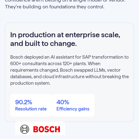
They're building on foundations they control.
In production at enterprise scale,
and built to change.
Bosch deployed an AI assistant for SAP transformation to
600+ consultants across 120+ plants. When
requirements changed, Bosch swapped LLMs, vector
databases, and cloud infrastructure without breaking the
production system.
90.2%
40%
Resolution rate
Efficiency gains