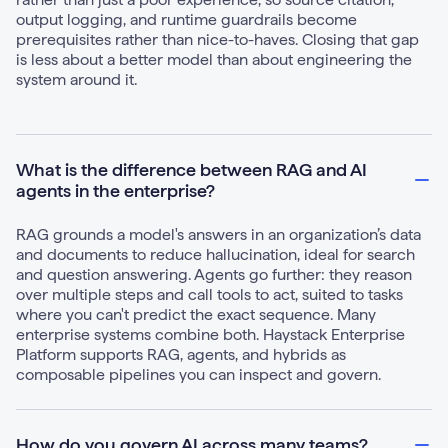
output logging, and runtime guardrails become
prerequisites rather than nice-to-haves. Closing that gap
is less about a better model than about engineering the
system around it.
What is the difference between RAG and AI
agents in the enterprise?
RAG grounds a model's answers in an organization’s data
and documents to reduce hallucination, ideal for search
and question answering. Agents go further: they reason
over multiple steps and call tools to act, suited to tasks
where you can't predict the exact sequence. Many
enterprise systems combine both. Haystack Enterprise
Platform supports RAG, agents, and hybrids as
composable pipelines you can inspect and govern.
How do you govern AI across many teams?