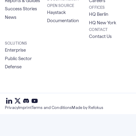
Reports & Guides
Careers
OPEN SOURCE
OFFICES
Success Stories
Haystack
HQ Berlin
News
Documentation
HQ New York
CONTACT
Contact Us
SOLUTIONS
Enterprise
Public Sector
Defense
deepset
deepset
deepset
on
on
deepset
on
Privacy
Imprint
Terms and Conditions
Made by Refokus
Linkedin
X
on
Youtube
discord