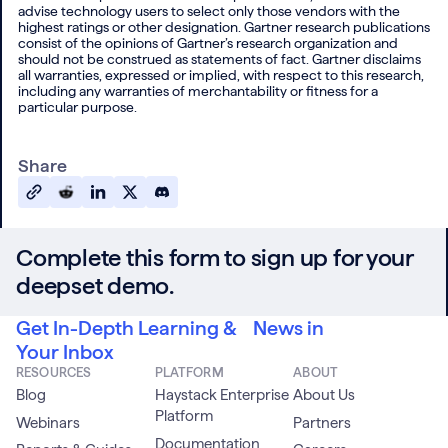
advise technology users to select only those vendors with the
highest ratings or other designation. Gartner research publications
consist of the opinions of Gartner’s research organization and
should not be construed as statements of fact. Gartner disclaims
all warranties, expressed or implied, with respect to this research,
including any warranties of merchantability or fitness for a
particular purpose.
Share
Complete this form to sign up for your
deepset demo.
Get In-Depth Learning & News in
Your Inbox
RESOURCES
PLATFORM
ABOUT
Blog
Haystack Enterprise
About Us
Platform
Webinars
Partners
Documentation