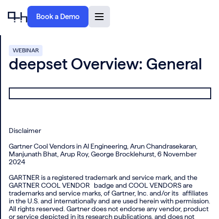
Book a Demo
WEBINAR
deepset Overview: General
Disclaimer
Gartner Cool Vendors in AI Engineering, Arun Chandrasekaran,
Manjunath Bhat, Arup Roy, George Brocklehurst, 6 November
2024
GARTNER is a registered trademark and service mark, and the
GARTNER COOL VENDOR badge and COOL VENDORS are
trademarks and service marks, of Gartner, Inc. and/or its affiliates
in the U.S. and internationally and are used herein with permission.
All rights reserved. Gartner does not endorse any vendor, product
or service depicted in its research publications, and does not