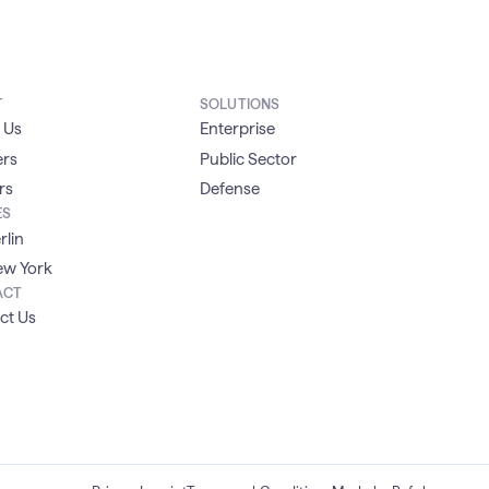
T
SOLUTIONS
 Us
Enterprise
ers
Public Sector
rs
Defense
ES
rlin
w York
ACT
ct Us