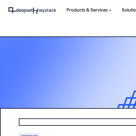
Products & Services
Soluti