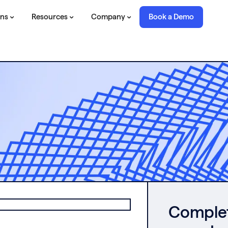
ons
Resources
Company
Book a Demo
Complete