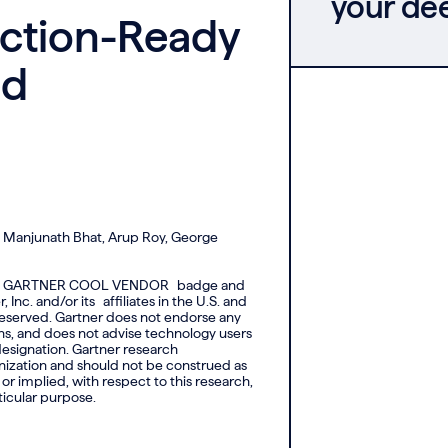
your de
uction-Ready
ed
, Manjunath Bhat, Arup Roy, George
d the GARTNER COOL VENDOR badge and
c. and/or its affiliates in the U.S. and
s reserved. Gartner does not endorse any
ons, and does not advise technology users
 designation. Gartner research
anization and should not be construed as
or implied, with respect to this research,
ticular purpose.