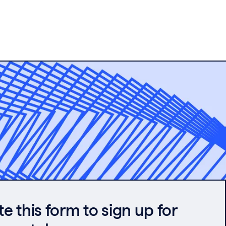
 this form to sign up for