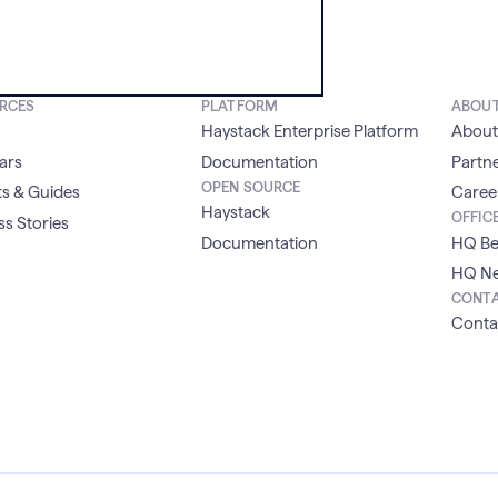
RCES
PLATFORM
ABOU
Haystack Enterprise Platform
About
ars
Documentation
Partn
OPEN SOURCE
s & Guides
Caree
Haystack
OFFIC
s Stories
Documentation
HQ Be
HQ Ne
CONT
Conta