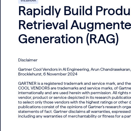
WEBINAR
Rapidly Build Prod
Retrieval Augment
Generation (RAG)
Disclaimer
Gartner Cool Vendors in AI Engineering, Arun Chandrasekaran
Brocklehurst, 6 November 2024
GARTNER is a registered trademark and service mark, an
COOL VENDORS are trademarks and service marks, of Gartner, In
internationally and are used herein with permission. All right
vendor, product or service depicted in its research publicati
to select only those vendors with the highest ratings or other
publications consist of the opinions of Gartner’s research org
statements of fact. Gartner disclaims all warranties, expressed 
including any warranties of merchantability or fitness for a par