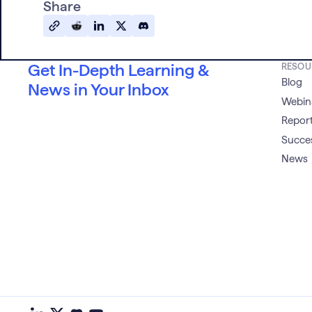
Share
Get In-Depth Learning &
RESOU
Blog
News in Your Inbox
Webin
Report
Succes
News