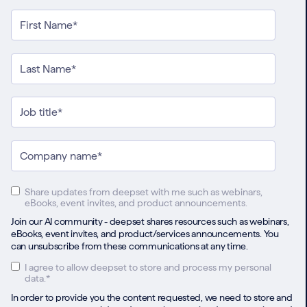
Share updates from deepset with me such as webinars,
eBooks, event invites, and product announcements.
Join our AI community - deepset shares resources such as webinars,
eBooks, event invites, and product/services announcements. You
can unsubscribe from these communications at any time.
I agree to allow deepset to store and process my personal
data.
*
In order to provide you the content requested, we need to store and