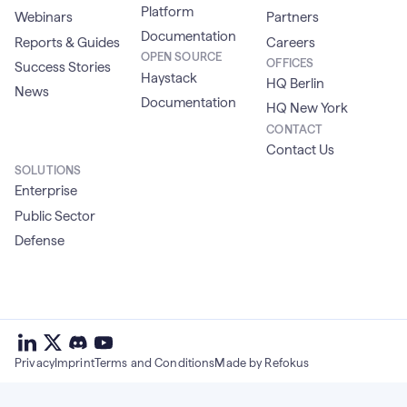
Platform
Webinars
Partners
Documentation
Reports & Guides
Careers
OPEN SOURCE
OFFICES
Success Stories
Haystack
HQ Berlin
News
Documentation
HQ New York
CONTACT
Contact Us
SOLUTIONS
Enterprise
Public Sector
Defense
deepset
deepset
deepset
on
on
deepset
on
Privacy
Imprint
Terms and Conditions
Made by Refokus
Linkedin
X
on
Youtube
discord