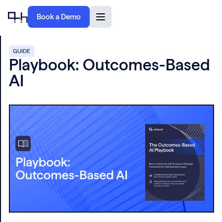
Book a Demo
GUIDE
Playbook: Outcomes-Based
AI