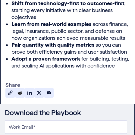
Shift from technology-first to outcomes-first
,
starting every initiative with clear business
objectives
Learn from real-world examples
across finance,
legal, insurance, public sector, and defense on
how organizations achieved measurable results
Pair quantity with quality metrics
so you can
prove both efficiency gains and user satisfaction
Adopt a proven framework
for building, testing,
and scaling AI applications with confidence
Share
Download the Playbook