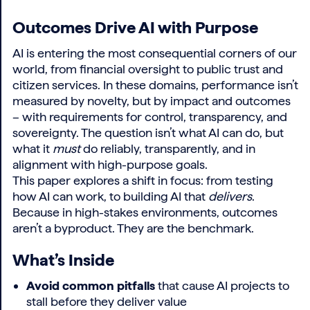
Outcomes Drive AI with Purpose
AI is entering the most consequential corners of our
world, from financial oversight to public trust and
citizen services. In these domains, performance isn’t
measured by novelty, but by impact and outcomes
– with requirements for control, transparency, and
sovereignty. The question isn’t what AI can do, but
what it
must
do reliably, transparently, and in
alignment with high-purpose goals.
This paper explores a shift in focus: from testing
how AI can work, to building AI that
delivers
.
Because in high-stakes environments, outcomes
aren’t a byproduct. They are the benchmark.
What’s Inside
Avoid common pitfalls
that cause AI projects to
stall before they deliver value