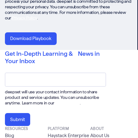
process your personal data. deepset is committed to protecting and
respecting your privacy. You can unsubscribe from these
communications at any time. For more information, please review
our
Privacy Policy
.
Get In-Depth Learning & News in
Your Inbox
Email
*
deepset will use your contact information to share
product and service updates. You can unsubscribe
anytime. Learn more in our
Privacy Policy
.
RESOURCES
PLATFORM
ABOUT
Blog
Haystack Enterprise
About Us