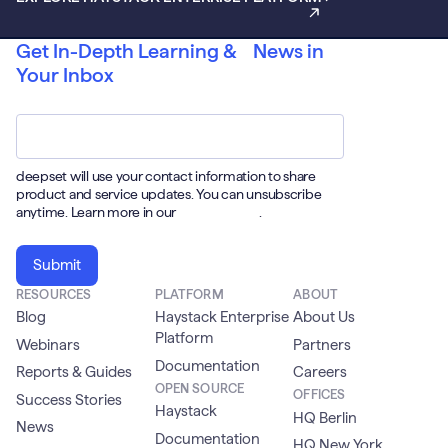
Get In-Depth Learning & News in
Your Inbox
Email
*
deepset will use your contact information to share
product and service updates. You can unsubscribe
anytime. Learn more in our
Privacy Policy
.
RESOURCES
PLATFORM
ABOUT
Blog
Haystack Enterprise
About Us
Platform
Webinars
Partners
Documentation
Reports & Guides
Careers
OPEN SOURCE
OFFICES
Success Stories
Haystack
HQ Berlin
News
Documentation
HQ New York