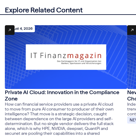
Explore Related Content
August 4, 2026
Aug
Private AI Cloud: Innovation in the Compliance
New
Zone
Cho
How can financial service providers use a private AI cloud
Inde
to move from pure AI consumer to producer of their own
tren
intelligence? That move is a strategic decision, caught
cont
between dependence on the large AI providers and self-
NE
determination. But no single vendor delivers the full stack
alone, which is why HPE, NVIDIA, deepset, QuantPi and
secunet are pooling their capabilities into a shared