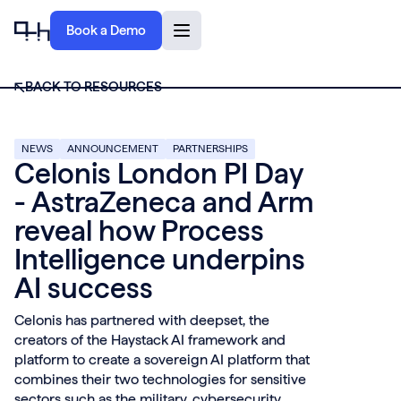
Book a Demo
BACK TO RESOURCES
NEWS
ANNOUNCEMENT
PARTNERSHIPS
Celonis London PI Day
- AstraZeneca and Arm
reveal how Process
Intelligence underpins
AI success
Celonis has partnered with deepset, the
creators of the Haystack AI framework and
platform to create a sovereign AI platform that
combines their two technologies for sensitive
sectors such as the military, cybersecurity,