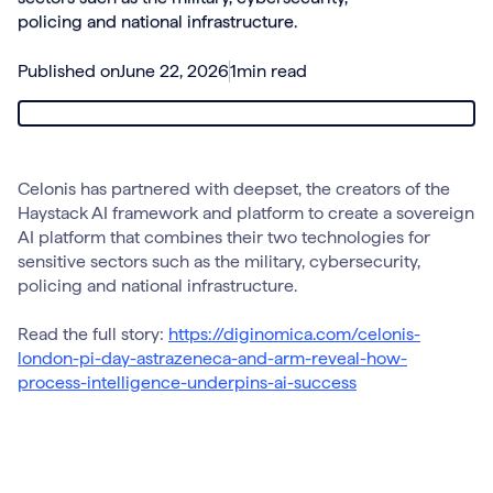
policing and national infrastructure.
Published on
June 22, 2026
1
min read
Celonis has partnered with deepset, the creators of the
Haystack AI framework and platform to create a sovereign
AI platform that combines their two technologies for
sensitive sectors such as the military, cybersecurity,
policing and national infrastructure.
Read the full story:
https://diginomica.com/celonis-
london-pi-day-astrazeneca-and-arm-reveal-how-
process-intelligence-underpins-ai-success