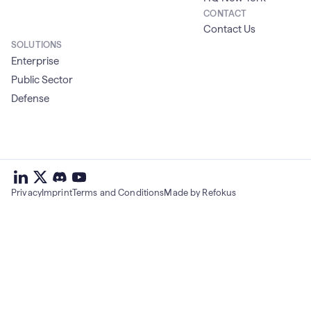
CONTACT
Contact Us
SOLUTIONS
Enterprise
Public Sector
Defense
deepset
deepset
deepset
on
on
deepset
on
Privacy
Imprint
Terms and Conditions
Made by Refokus
Linkedin
X
on
Youtube
discord