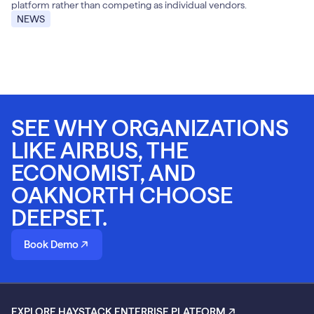
platform rather than competing as individual vendors.
NEWS
SEE WHY ORGANIZATIONS
LIKE AIRBUS, THE
ECONOMIST, AND
OAKNORTH CHOOSE
DEEPSET.
Book Demo
EXPLORE HAYSTACK ENTERRISE PLATFORM