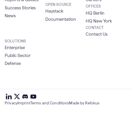
OPEN SOURCE
OFFICES
Success Stories
Haystack
HQ Berlin
News
Documentation
HQ New York
CONTACT
Contact Us
SOLUTIONS
Enterprise
Public Sector
Defense
deepset
deepset
deepset
on
on
deepset
on
Privacy
Imprint
Terms and Conditions
Made by Refokus
Linkedin
X
on
Youtube
discord