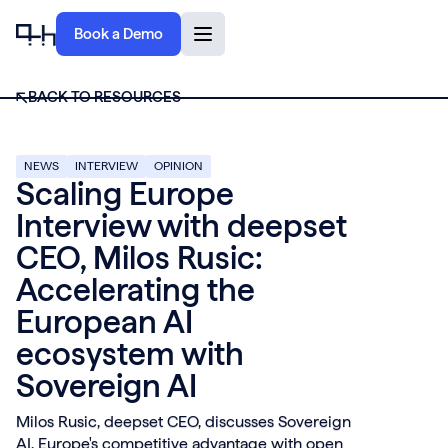
Book a Demo
BACK TO RESOURCES
NEWS
INTERVIEW
OPINION
Scaling Europe
Interview with deepset
CEO, Milos Rusic:
Accelerating the
European AI
ecosystem with
Sovereign AI
Milos Rusic, deepset CEO, discusses Sovereign
AI, Europe's competitive advantage with open