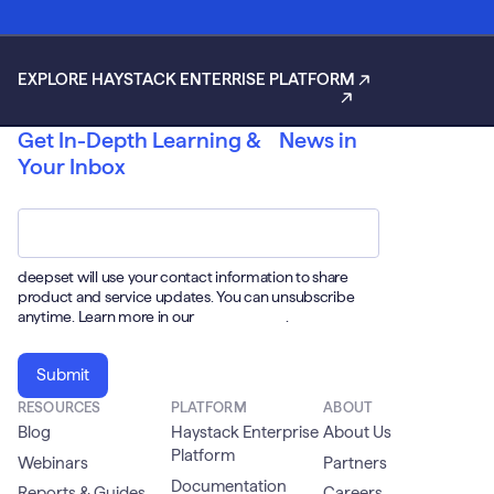
EXPLORE HAYSTACK ENTERRISE PLATFORM
Get In-Depth Learning & News in
Your Inbox
Email
*
deepset will use your contact information to share
product and service updates. You can unsubscribe
anytime. Learn more in our
Privacy Policy
.
RESOURCES
PLATFORM
ABOUT
Blog
Haystack Enterprise
About Us
Platform
Webinars
Partners
Documentation
Reports & Guides
Careers