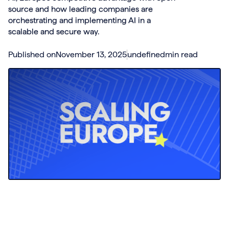
source and how leading companies are
orchestrating and implementing AI in a
scalable and secure way.
Published on
November 13, 2025
undefined
min read