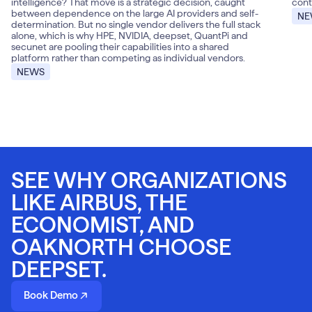
intelligence? That move is a strategic decision, caught
cont
between dependence on the large AI providers and self-
NE
determination. But no single vendor delivers the full stack
alone, which is why HPE, NVIDIA, deepset, QuantPi and
secunet are pooling their capabilities into a shared
platform rather than competing as individual vendors.
NEWS
SEE WHY ORGANIZATIONS
LIKE AIRBUS, THE
ECONOMIST, AND
OAKNORTH CHOOSE
DEEPSET.
Book Demo