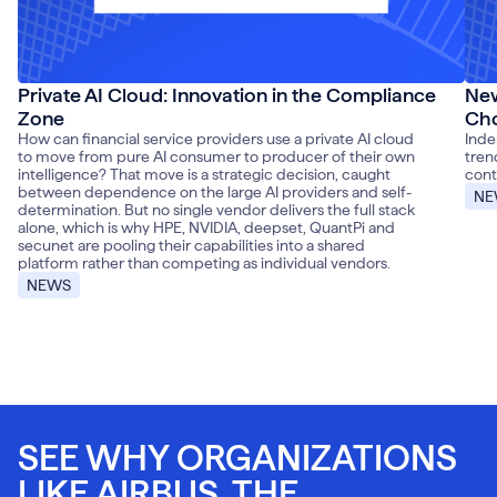
Private AI Cloud: Innovation in the Compliance
New
Zone
Cho
How can financial service providers use a private AI cloud
Inde
to move from pure AI consumer to producer of their own
tren
intelligence? That move is a strategic decision, caught
cont
between dependence on the large AI providers and self-
NE
determination. But no single vendor delivers the full stack
alone, which is why HPE, NVIDIA, deepset, QuantPi and
secunet are pooling their capabilities into a shared
platform rather than competing as individual vendors.
NEWS
SEE WHY ORGANIZATIONS
LIKE AIRBUS, THE