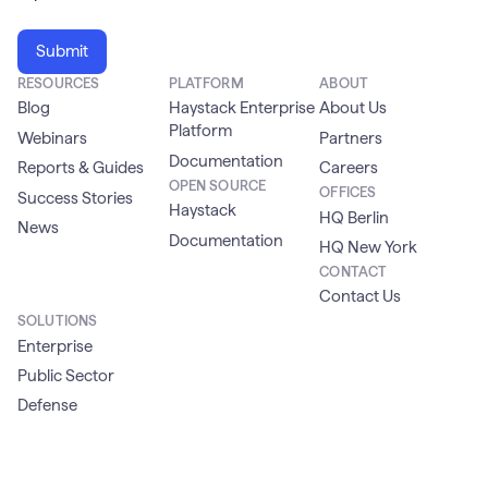
RESOURCES
PLATFORM
ABOUT
Blog
Haystack Enterprise
About Us
Platform
Webinars
Partners
Documentation
Reports & Guides
Careers
OPEN SOURCE
OFFICES
Success Stories
Haystack
HQ Berlin
News
Documentation
HQ New York
CONTACT
Contact Us
SOLUTIONS
Enterprise
Public Sector
Defense