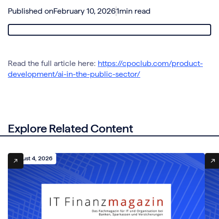
Published on
February 10, 2026
1
min read
Read the full article here:
https://cpoclub.com/product-
development/ai-in-the-public-sector/
Explore Related Content
August 4, 2026
Aug