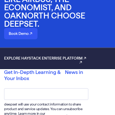
ECONOMIST, AND
OAKNORTH CHOOSE
DEEPSET.
Book Demo
EXPLORE HAYSTACK ENTERRISE PLATFORM
Get In-Depth Learning & News in
Your Inbox
Email
*
deepset will use your contact information to share
product and service updates. You can unsubscribe
anytime. Learn more in our
Privacy Policy
.