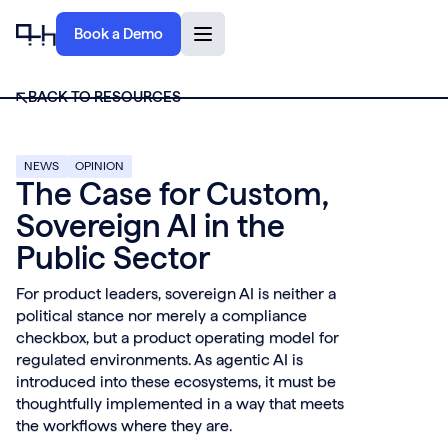
Book a Demo
BACK TO RESOURCES
NEWS
OPINION
The Case for Custom,
Sovereign AI in the
Public Sector
For product leaders, sovereign AI is neither a
political stance nor merely a compliance
checkbox, but a product operating model for
regulated environments. As agentic AI is
introduced into these ecosystems, it must be
thoughtfully implemented in a way that meets
the workflows where they are.