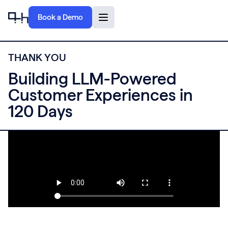
Book a Demo
T
H
A
N
K
Y
O
U
Building LLM-Powered
Customer Experiences in
120 Days