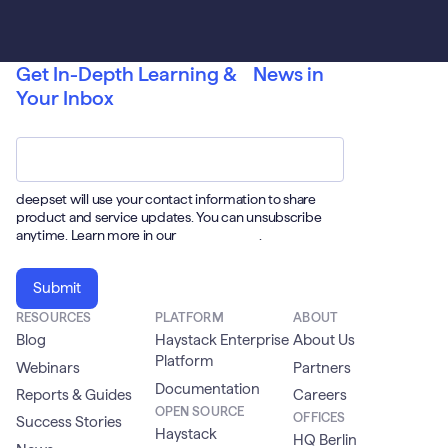
Get In-Depth Learning & News in
Your Inbox
Email
*
deepset will use your contact information to share
product and service updates. You can unsubscribe
anytime. Learn more in our
Privacy Policy
.
RESOURCES
PLATFORM
ABOUT
Blog
Haystack Enterprise
About Us
Platform
Webinars
Partners
Documentation
Reports & Guides
Careers
OPEN SOURCE
OFFICES
Success Stories
Haystack
HQ Berlin