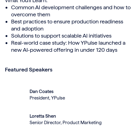
What You'll Learn:
Common AI development challenges and how to
overcome them
Best practices to ensure production readiness
and adoption
Solutions to support scalable AI initiatives
Real-world case study: How YPulse launched a
new AI-powered offering in under 120 days
Featured Speakers
Dan Coates
President, YPulse
Loretta Shen
Senior Director, Product Marketing