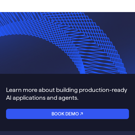
Learn more about building production-ready
AI applications and agents.
BOOK DEMO