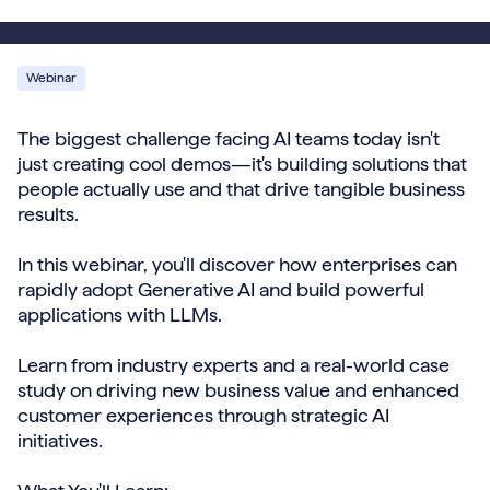
Webinar
The biggest challenge facing AI teams today isn't
just creating cool demos—it's building solutions that
people actually use and that drive tangible business
results.
In this webinar, you'll discover how enterprises can
rapidly adopt Generative AI and build powerful
applications with LLMs.
Learn from industry experts and a real-world case
study on driving new business value and enhanced
customer experiences through strategic AI
initiatives.