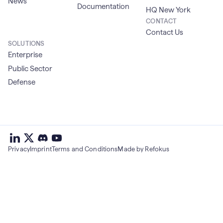
News
Documentation
HQ New York
CONTACT
Contact Us
SOLUTIONS
Enterprise
Public Sector
Defense
deepset
deepset
deepset
on
on
deepset
on
Privacy
Imprint
Terms and Conditions
Made by Refokus
Linkedin
X
on
Youtube
discord