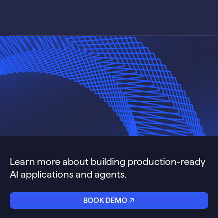
Learn more about building production-ready
AI applications and agents.
BOOK DEMO