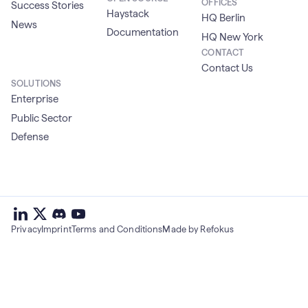
OFFICES
Success Stories
Haystack
HQ Berlin
News
Documentation
HQ New York
CONTACT
Contact Us
SOLUTIONS
Enterprise
Public Sector
Defense
deepset
deepset
deepset
on
on
deepset
on
Privacy
Imprint
Terms and Conditions
Made by Refokus
Linkedin
X
on
Youtube
discord