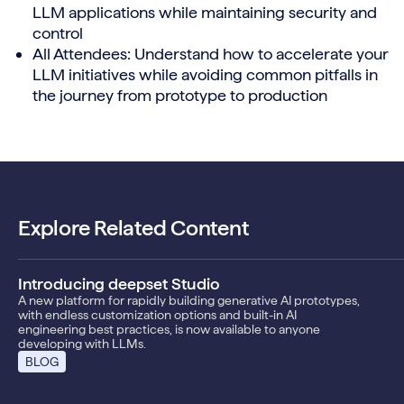
LLM applications while maintaining security and
control
All Attendees: Understand how to accelerate your
LLM initiatives while avoiding common pitfalls in
the journey from prototype to production
Explore Related Content
Introducing deepset Studio
A new platform for rapidly building generative AI prototypes,
with endless customization options and built-in AI
engineering best practices, is now available to anyone
developing with LLMs.
BLOG