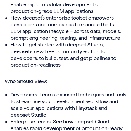
enable rapid, modular development of
production-grade LLM applications
How deepset’s enterprise toolset empowers
developers and companies to manage the full
LLM application lifecycle – across data, models,
prompt engineering, testing, and infrastructure
How to get started with deepset Studio,
deepset’s new free community edition for
developers, to build, test, and get pipelines to
production-readiness
Who Should View:
Developers: Learn advanced techniques and tools
to streamline your development workflow and
scale your applications with Haystack and
deepset Studio
Enterprise Teams: See how deepset Cloud
enables rapid development of production-ready