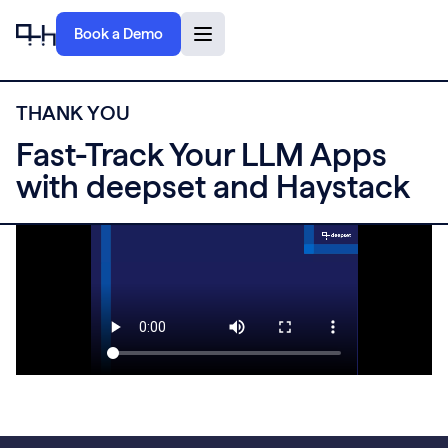
Book a Demo
T
H
A
N
K
Y
O
U
Fast-Track Your LLM Apps
with deepset and Haystack