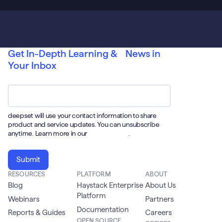
Get In-Depth Learning & News in
Your Inbox
Email
*
deepset will use your contact information to share
product and service updates. You can unsubscribe
anytime. Learn more in our
Privacy Policy
.
RESOURCES
PLATFORM
ABOUT
Blog
Haystack Enterprise
About Us
Platform
Webinars
Partners
Documentation
Reports & Guides
Careers
OPEN SOURCE