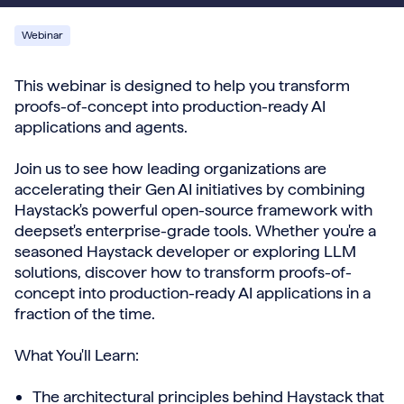
Webinar
This webinar is designed to help you transform
proofs-of-concept into production-ready AI
applications and agents.
Join us to see how leading organizations are
accelerating their Gen AI initiatives by combining
Haystack's powerful open-source framework with
deepset's enterprise-grade tools. Whether you're a
seasoned Haystack developer or exploring LLM
solutions, discover how to transform proofs-of-
concept into production-ready AI applications in a
fraction of the time.
What You'll Learn:
The architectural principles behind Haystack that