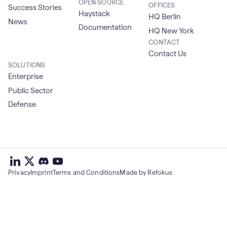
OPEN SOURCE
OFFICES
Success Stories
Haystack
HQ Berlin
News
Documentation
HQ New York
CONTACT
Contact Us
SOLUTIONS
Enterprise
Public Sector
Defense
deepset
deepset
deepset
on
on
deepset
on
Privacy
Imprint
Terms and Conditions
Made by Refokus
Linkedin
X
on
Youtube
discord