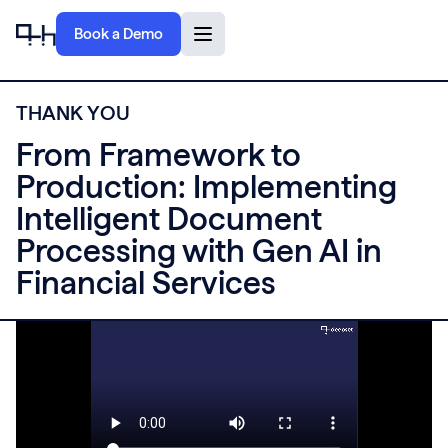
Book a Demo
T
H
A
N
K
Y
O
U
From Framework to
Production: Implementing
Intelligent Document
Processing with Gen AI in
Financial Services