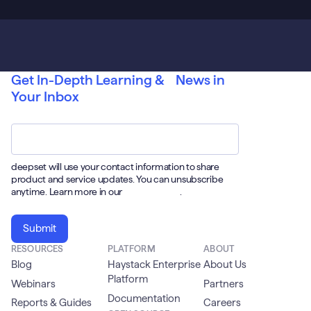
Get In-Depth Learning & News in
Your Inbox
Email
*
deepset will use your contact information to share
product and service updates. You can unsubscribe
anytime. Learn more in our
Privacy Policy
.
RESOURCES
PLATFORM
ABOUT
Blog
Haystack Enterprise
About Us
Platform
Webinars
Partners
Documentation
Reports & Guides
Careers