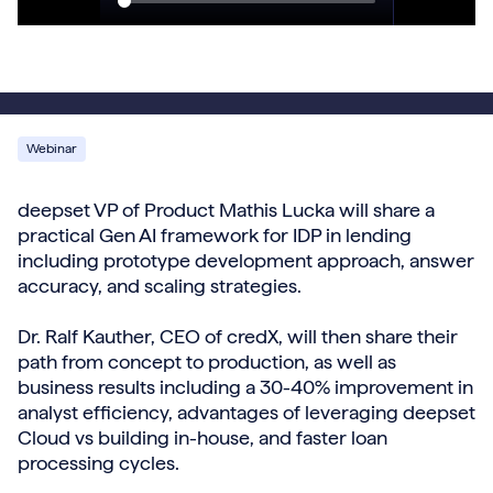
Webinar
deepset VP of Product Mathis Lucka will share a
practical Gen AI framework for IDP in lending
including prototype development approach, answer
accuracy, and scaling strategies.
Dr. Ralf Kauther, CEO of credX, will then share their
path from concept to production, as well as
business results including a 30-40% improvement in
analyst efficiency, advantages of leveraging deepset
Cloud vs building in-house, and faster loan
processing cycles.