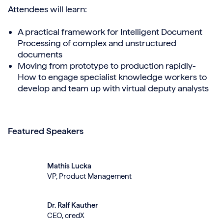
Attendees will learn:
A practical framework for Intelligent Document
Processing of complex and unstructured
documents
Moving from prototype to production rapidly-
How to engage specialist knowledge workers to
develop and team up with virtual deputy analysts
Featured Speakers
Mathis Lucka
VP, Product Management
Dr. Ralf Kauther
CEO, credX