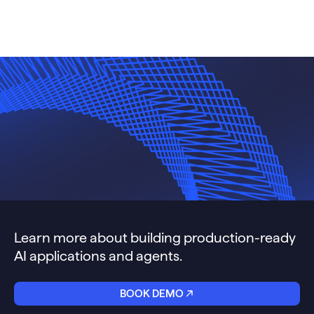
Learn more about building production-ready
AI applications and agents.
BOOK DEMO