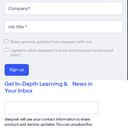
Share general updates from deepset with me
I agree to allow deepset to store and process my personal
data.
*
Get In-Depth Learning & News in
Your Inbox
Email
*
deepset will use your contact information to share
product and service updates. You can unsubscribe