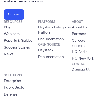
anytime. Learn more in our
Privacy Policy
.
RESOURCES
PLATFORM
ABOUT
Blog
Haystack Enterprise
About Us
Platform
Webinars
Partners
Documentation
Reports & Guides
Careers
OPEN SOURCE
OFFICES
Success Stories
Haystack
HQ Berlin
News
Documentation
HQ New York
CONTACT
Contact Us
SOLUTIONS
Enterprise
Public Sector
Defense