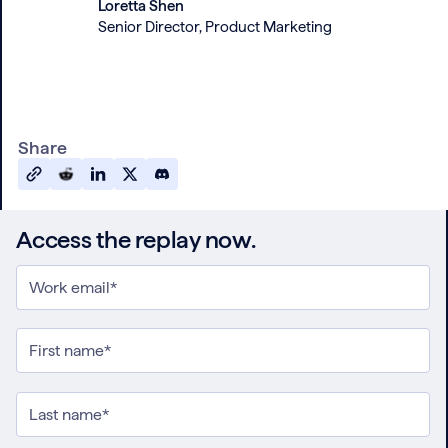
Loretta Shen
Senior Director, Product Marketing
Share
Access the replay now.