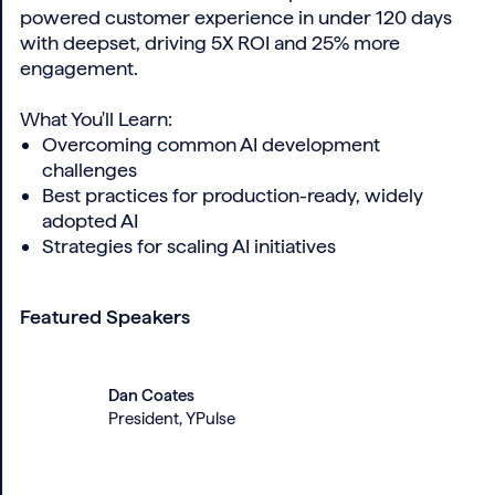
powered customer experience in under 120 days
with deepset, driving 5X ROI and 25% more
engagement.
What You'll Learn:
Overcoming common AI development
challenges
Best practices for production-ready, widely
adopted AI
Strategies for scaling AI initiatives
Featured Speakers
Dan Coates
President, YPulse