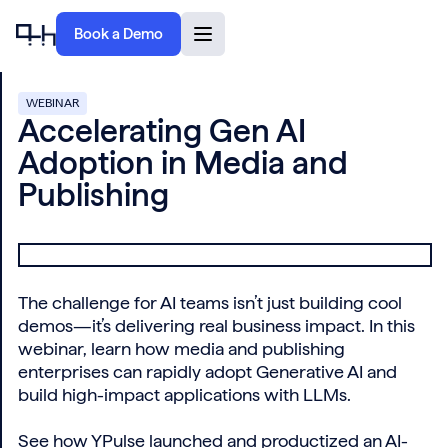
Book a Demo
WEBINAR
Accelerating Gen AI
Adoption in Media and
Publishing
The challenge for AI teams isn’t just building cool
demos—it’s delivering real business impact. In this
webinar, learn how media and publishing
enterprises can rapidly adopt Generative AI and
build high-impact applications with LLMs.
See how YPulse launched and productized an AI-