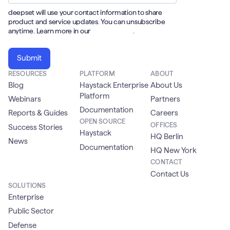
deepset will use your contact information to share
product and service updates. You can unsubscribe
anytime. Learn more in our
Privacy Policy
.
RESOURCES
PLATFORM
ABOUT
Blog
Haystack Enterprise
About Us
Platform
Webinars
Partners
Documentation
Reports & Guides
Careers
OPEN SOURCE
OFFICES
Success Stories
Haystack
HQ Berlin
News
Documentation
HQ New York
CONTACT
Contact Us
SOLUTIONS
Enterprise
Public Sector
Defense