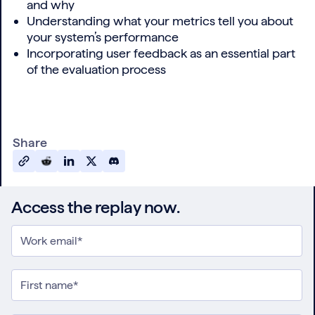
and why
Understanding what your metrics tell you about
your system’s performance
Incorporating user feedback as an essential part
of the evaluation process
Share
Access the replay now.