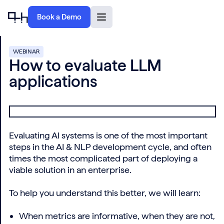
Book a Demo
WEBINAR
How to evaluate LLM
applications
Evaluating AI systems is one of the most important
steps in the AI & NLP development cycle, and often
times the most complicated part of deploying a
viable solution in an enterprise.
To help you understand this better, we will learn:
When metrics are informative, when they are not,