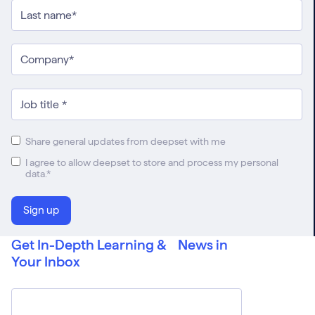
Share general updates from deepset with me
I agree to allow deepset to store and process my personal
data.
*
Get In-Depth Learning & News in
Your Inbox
Email
*