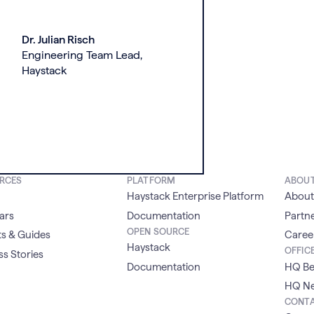
Dr. Julian Risch
Engineering Team Lead,
Haystack
RCES
PLATFORM
ABOU
Haystack Enterprise Platform
About
ars
Documentation
Partn
OPEN SOURCE
s & Guides
Caree
Haystack
OFFIC
s Stories
Documentation
HQ Be
HQ Ne
CONT