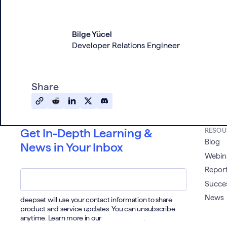
Bilge Yücel
Developer Relations Engineer
Share
Get In-Depth Learning &
RESOU
Blog
News in Your Inbox
Webin
Email
*
Report
Succes
News
deepset will use your contact information to share
product and service updates. You can unsubscribe
anytime. Learn more in our
Privacy Policy
.