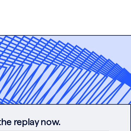
the replay now.