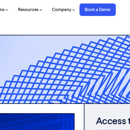
ons
Resources
Company
Book a Demo
Access 