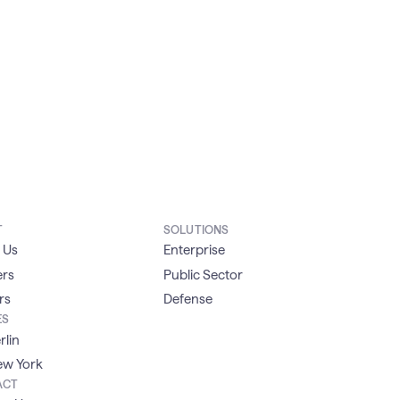
T
SOLUTIONS
 Us
Enterprise
ers
Public Sector
rs
Defense
ES
rlin
w York
ACT