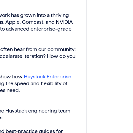
ork has grown into a thriving
us, Apple, Comcast, and NVIDIA
 to advanced enterprise-grade
e often hear from our community:
celerate iteration? How do you
 show how
Haystack Enterprise
 the speed and flexibility of
ses need.
the Haystack engineering team
s.
d best-practice guides for