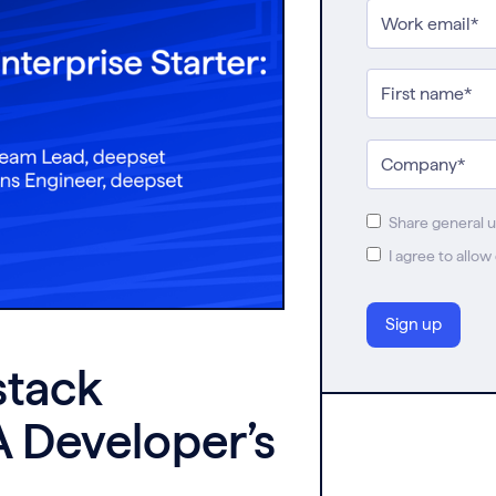
Share general 
I agree to allo
stack
A Developer’s