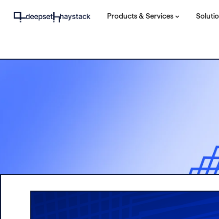
Products & Services
Soluti