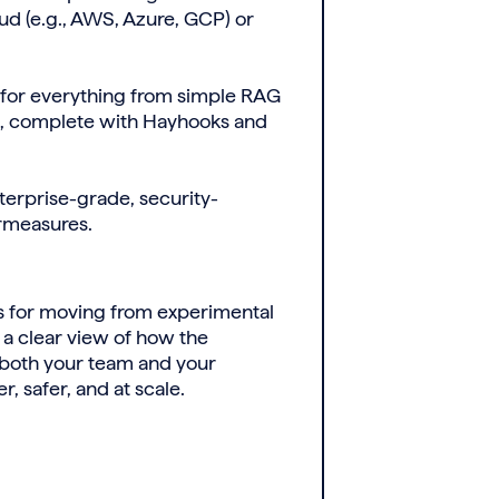
ud (e.g., AWS, Azure, GCP) or
 for everything from simple RAG
s, complete with Hayhooks and
terprise-grade, security-
ermeasures.
ns for moving from experimental
 a clear view of how the
 both your team and your
, safer, and at scale.