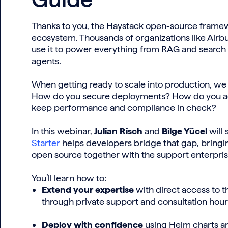
Thanks to you, the Haystack open-source framew
ecosystem. Thousands of organizations like Airb
use it to power everything from RAG and search
agents.
When getting ready to scale into production, w
How do you secure deployments? How do you ac
keep performance and compliance in check?
In this webinar,
Julian Risch
and
Bilge Yücel
will
Starter
helps developers bridge that gap, bringing
open source together with the support enterpri
You’ll learn how to:
Extend your expertise
with direct access to 
through private support and consultation hour
Deploy with confidence
using Helm charts an