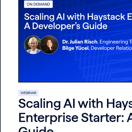
WEBINAR
Scaling AI with Hay
Enterprise Starter: 
Guide