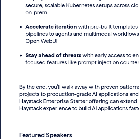
secure, scalable Kubernetes setups across clo
on-prem.
Accelerate iteration
with pre-built templates
pipelines to agents and multimodal workflow
Open WebUI.
Stay ahead of threats
with early access to en
focused features like prompt injection count
By the end, you’ll walk away with proven patter
projects to production-grade AI applications and
Haystack Enterprise Starter offering can extend
Haystack experience to build AI applications faster
Featured Speakers