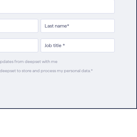
updates from deepset with me
w deepset to store and process my personal data.
*