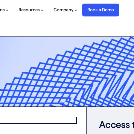
ons
Resources
Company
Book a Demo
Access 