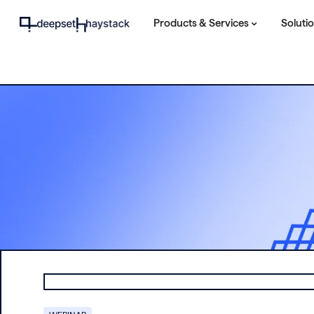
Products & Services
Soluti