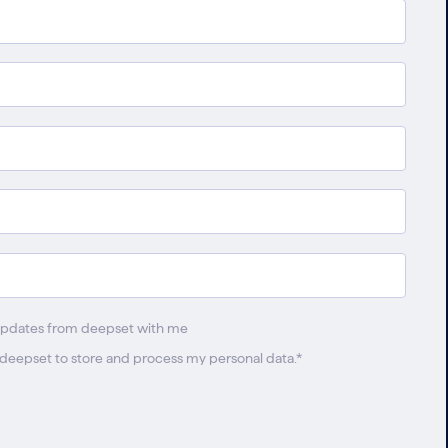
updates from deepset with me
w deepset to store and process my personal data.
*