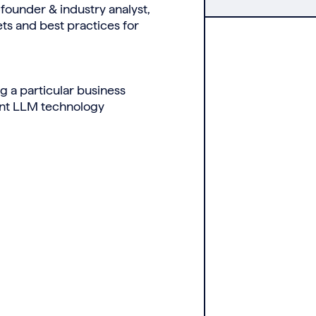
ounder & industry analyst,
ts and best practices for
g a particular business
rent LLM technology