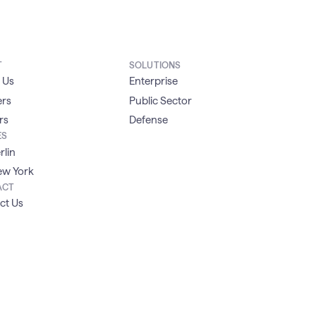
T
SOLUTIONS
 Us
Enterprise
ers
Public Sector
rs
Defense
ES
rlin
w York
ACT
ct Us