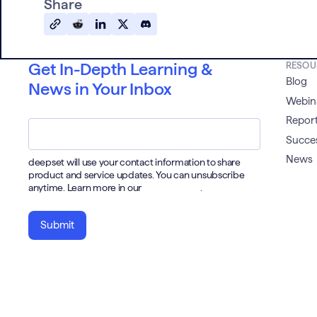
Share
Get In-Depth Learning &
RESOU
Blog
News in Your Inbox
Webin
Email
*
Report
Succes
News
deepset will use your contact information to share
product and service updates. You can unsubscribe
anytime. Learn more in our
Privacy Policy
.