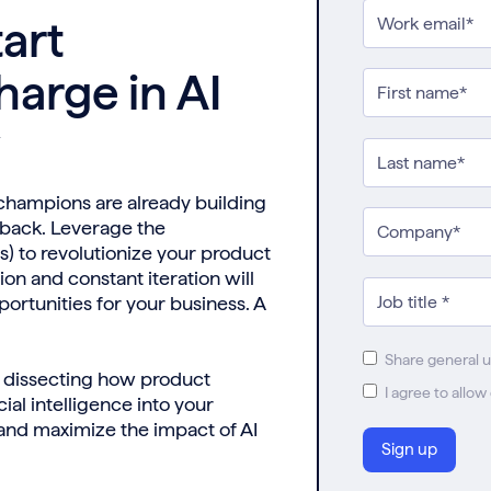
art
harge in AI
y
 champions are already building
dback. Leverage the
 to revolutionize your product
ion and constant iteration will
ortunities for your business. A
Share general 
s, dissecting how product
I agree to allo
ial intelligence into your
 and maximize the impact of AI