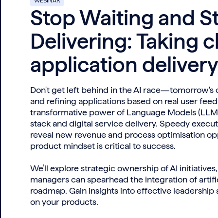
WEBINAR
Stop Waiting and St
Delivering: Taking c
application deliver
Don't get left behind in the AI race—tomorrow's
and refining applications based on real user fee
transformative power of Language Models (LLMs)
stack and digital service delivery. Speedy execut
reveal new revenue and process optimisation opp
product mindset is critical to success.
We’ll explore strategic ownership of AI initiative
managers can spearhead the integration of artific
roadmap. Gain insights into effective leadership
on your products.