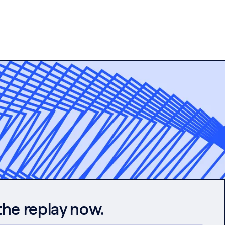
the replay now.