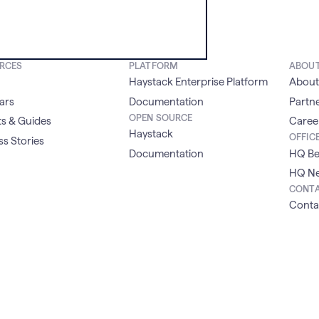
RCES
PLATFORM
ABOU
Haystack Enterprise Platform
About
ars
Documentation
Partn
OPEN SOURCE
s & Guides
Caree
Haystack
OFFIC
s Stories
Documentation
HQ Be
HQ Ne
CONT
Conta