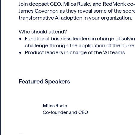
Join deepset CEO, Milos Rusic, and RedMonk co-f
James Governor, as they reveal some of the secre
transformative AI adoption in your organization.
Who should attend?
Functional business leaders in charge of solvin
challenge through the application of the cur
Product leaders in charge of the ‘AI teams’
Featured Speakers
Milos Rusic
Co-founder and CEO